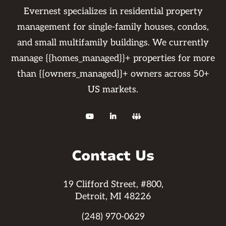
Evernest specializes in residential property
management for single-family houses, condos,
and small multifamily buildings. We currently
manage {{homes_managed}}+ properties for more
than {{owners_managed}}+ owners across 50+
US markets.



Contact Us
19 Clifford Street, #800,
Detroit, MI 48226
(248) 970-0629