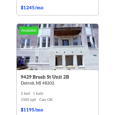
$1245/mo
Available
9429 Brush St Unit 2B
Detroit, MI 48202
2 bed
1 bath
1500 sqft
Cats OK
$1195/mo