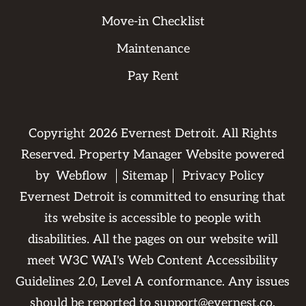
Move-in Checklist
Maintenance
Pay Rent
Copyright
2026
Evernest Detroit. All Rights
Reserved. Property Manager Website powered
by
Webflow
Sitemap
Privacy Policy
Evernest Detroit is committed to ensuring that
its website is accessible to people with
disabilities. All the pages on our website will
meet W3C WAI's Web Content Accessibility
Guidelines 2.0, Level A conformance. Any issues
should be reported to
support@evernest.co
.