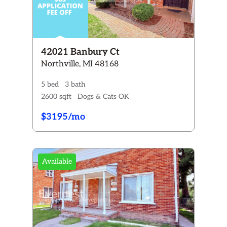
42021 Banbury Ct
Northville, MI 48168
5 bed
3 bath
2600 sqft
Dogs & Cats OK
$3195/mo
Available