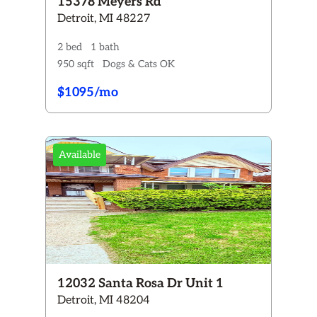
15378 Meyers Rd
Detroit, MI 48227
2 bed
1 bath
950 sqft
Dogs & Cats OK
$1095/mo
Available
12032 Santa Rosa Dr Unit 1
Detroit, MI 48204