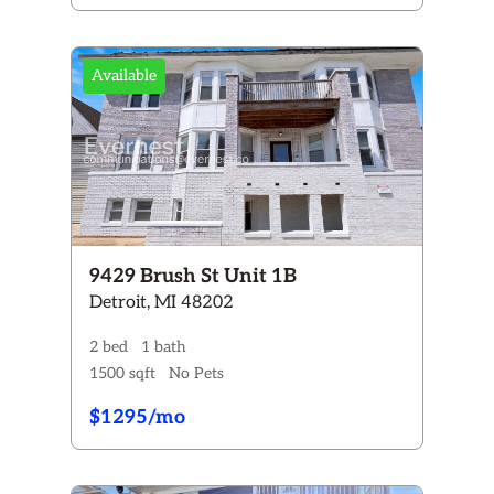
Available
9429 Brush St Unit 1B
Detroit, MI 48202
2 bed
1 bath
1500 sqft
No Pets
$1295/mo