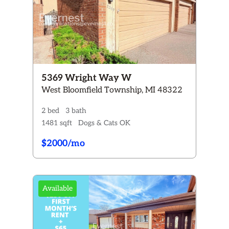
5369 Wright Way W
West Bloomfield Township, MI 48322
2 bed
3 bath
1481 sqft
Dogs & Cats OK
$2000/mo
Available