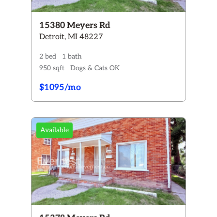
15380 Meyers Rd
Detroit, MI 48227
2 bed
1 bath
950 sqft
Dogs & Cats OK
$1095/mo
Available