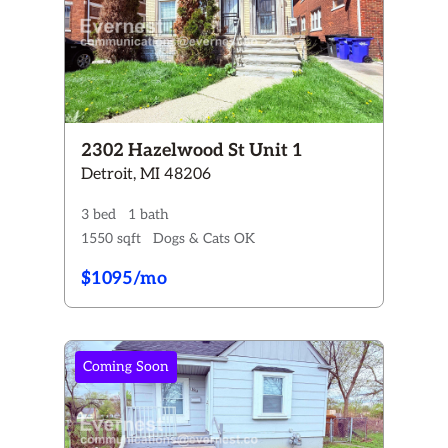
2302 Hazelwood St Unit 1
Detroit, MI 48206
3 bed
1 bath
1550 sqft
Dogs & Cats OK
$1095/mo
Coming Soon