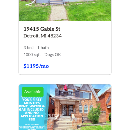
19415 Gable St
Detroit, MI 48234
3 bed
1 bath
1000 sqft
Dogs OK
$1195/mo
Available