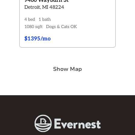
9460 Wayburn St
Detroit, MI 48224
4 bed
1 bath
1080 sqft
Dogs & Cats OK
$1395/mo
Show Map