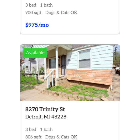
3 bed
1 bath
900 sqft
Dogs & Cats OK
$975/mo
Available
8270 Trinity St
Detroit, MI 48228
3 bed
1 bath
806 sqft
Dogs & Cats OK