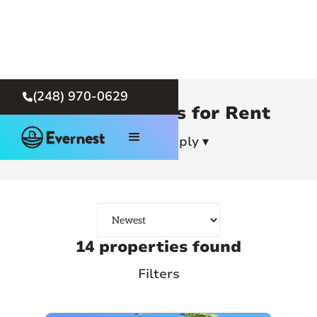
(248) 970-0629

Detroit Homes for Rent
How To Apply ▾
14 properties found
Filters