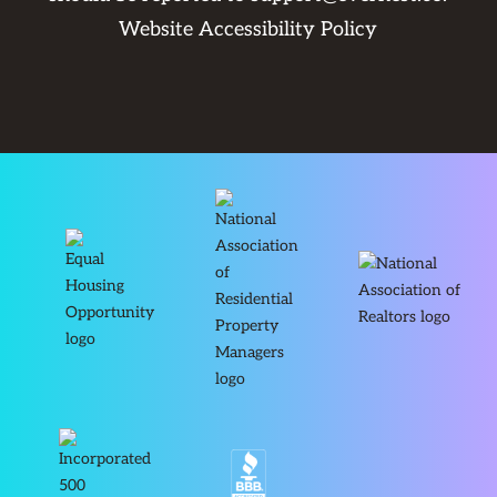
Website Accessibility Policy