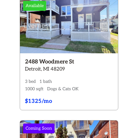
Available
2488 Woodmere St
Detroit, MI 48209
3 bed
1 bath
1000 sqft
Dogs & Cats OK
$1325/mo
Coming Soon