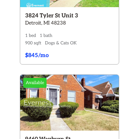
3824 Tyler St Unit 3
Detroit, MI 48238
1 bed
1 bath
900 sqft
Dogs & Cats OK
$845/mo
Available