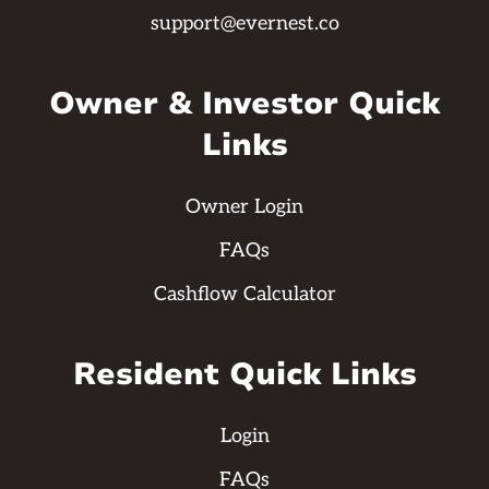
support@evernest.co
Owner & Investor Quick
Links
Owner Login
FAQs
Cashflow Calculator
Resident Quick Links
Login
FAQs