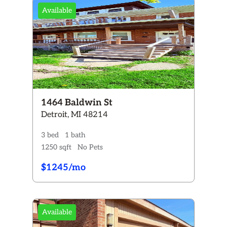
Available
+
2+
3+
4+
2+
3+
1464 Baldwin St
Y
Cats ONLY
Detroit, MI 48214
Dogs & Cats
3 bed
1 bath
1250 sqft
No Pets
 now
Coming Soon
$1245/mo
Reset All Filters
Available