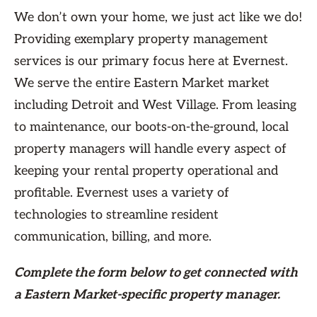
We don’t own your home, we just act like we do!
Providing exemplary property management
services is our primary focus here at Evernest.
We serve the entire Eastern Market market
including Detroit and West Village. From leasing
to maintenance, our boots-on-the-ground, local
property managers will handle every aspect of
keeping your rental property operational and
profitable. Evernest uses a variety of
technologies to streamline resident
communication, billing, and more.
Complete the form
below
to get connected with
a Eastern Market-specific property manager.