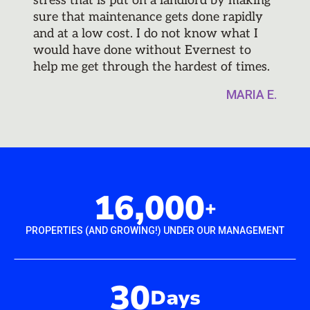
stress that is put on a landlord by making
sure that maintenance gets done rapidly
and at a low cost. I do not know what I
would have done without Evernest to
help me get through the hardest of times.
MARIA E.
16,000
+
PROPERTIES (AND GROWING!) UNDER OUR MANAGEMENT
30
Days