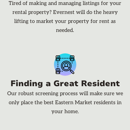
Tired of making and managing listings for your
rental property? Evernest will do the heavy
lifting to market your property for rent as
needed.
Finding a Great Resident
Our robust screening process will make sure we
only place the best Eastern Market residents in
your home.