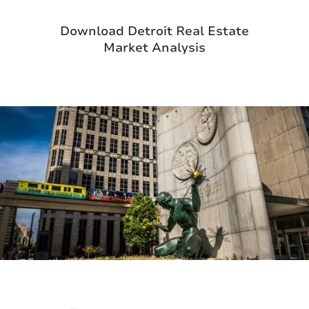
goods, and specialty foods offered by local
Download Detroit Real Estate
vendors to the lively atmosphere of its
Market Analysis
bustling streets, Eastern Market offers a
sensory feast for all who wander its aisles.
Beyond its role as a marketplace, Eastern
Market serves as a gathering place where
diverse communities converge, fostering
connections and a sense of belonging.
Whether you're seeking farm-fresh
ingredients, unique crafts, or simply the
vibrant energy of Detroit's urban scene,
Eastern Market is a must-visit destination
that embodies the spirit of the city.
