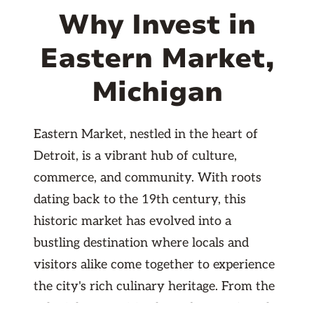
Why Invest in
Eastern Market,
Michigan
Eastern Market, nestled in the heart of
Detroit, is a vibrant hub of culture,
commerce, and community. With roots
dating back to the 19th century, this
historic market has evolved into a
bustling destination where locals and
visitors alike come together to experience
the city's rich culinary heritage. From the
colorful array of fresh produce, artisanal