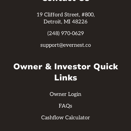
19 Clifford Street, #800,
Detroit, MI 48226
(248) 970-0629
support@evernest.co
Owner & Investor Quick
Links
Owner Login
FAQs
Cashflow Calculator