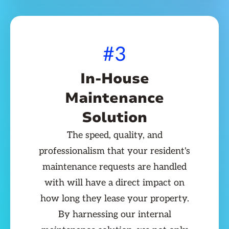
#3
In-House
Maintenance
Solution
The speed, quality, and
professionalism that your resident's
maintenance requests are handled
with will have a direct impact on
how long they lease your property.
By harnessing our internal