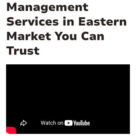
Management
Services in Eastern
Market You Can
Trust