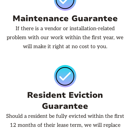
Maintenance Guarantee
If there is a vendor or installation-related
problem with our work within the first year, we
will make it right at no cost to you.
Resident Eviction
Guarantee
Should a resident be fully evicted within the first
12 months of their lease term, we will replace