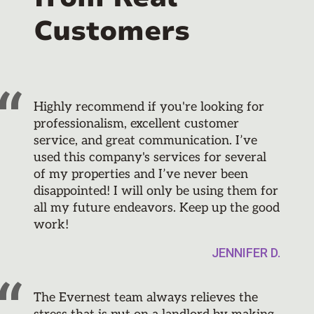
Customers
Highly recommend if you're looking for
professionalism, excellent customer
service, and great communication. I’ve
used this company's services for several
of my properties and I’ve never been
disappointed! I will only be using them for
all my future endeavors. Keep up the good
work!
JENNIFER D.
The Evernest team always relieves the