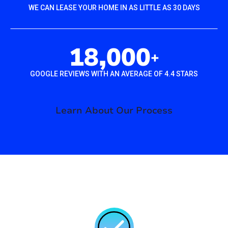
WE CAN LEASE YOUR HOME IN AS LITTLE AS 30 DAYS
18,000
+
GOOGLE REVIEWS WITH AN AVERAGE OF 4.4 STARS
Learn About Our Process