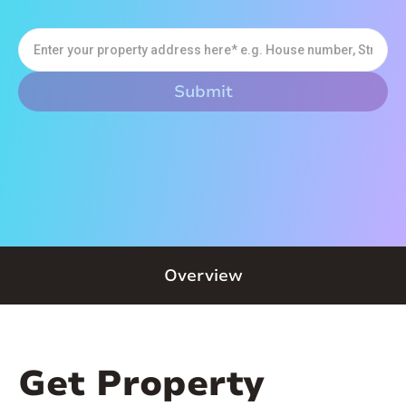
Overview
Get Property