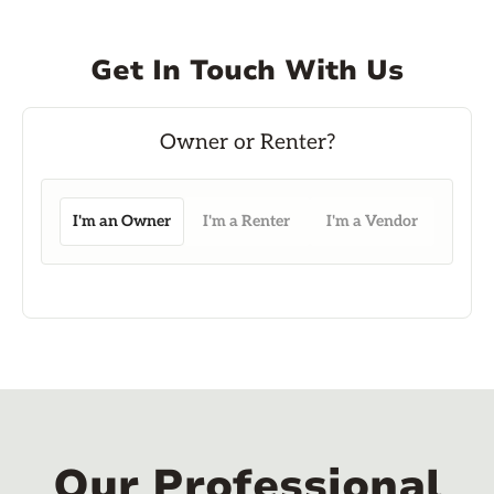
Get In Touch With Us
I'm an Owner
I'm a Renter
I'm a Vendor
Our Professional