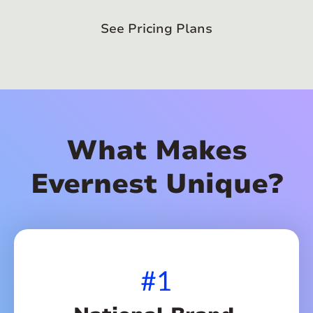
See Pricing Plans
What Makes
Evernest Unique?
#1