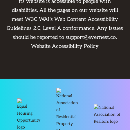
its website is accessible to people with
disabilities. All the pages on our website will
meet W3C WAI's Web Content Accessibility
Guidelines 2.0, Level A conformance. Any issues
should be reported to
support@evernest.co
.
Website Accessibility Policy