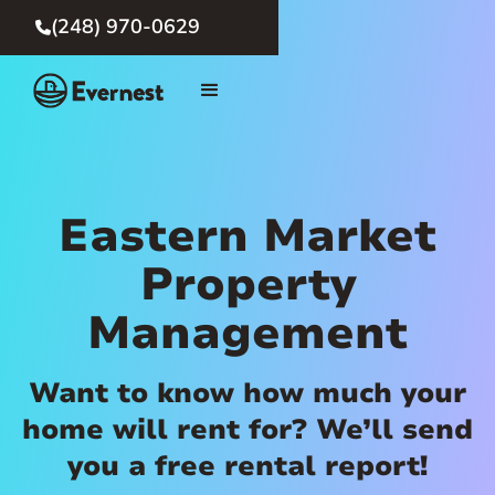
(248) 970-0629

Eastern Market
Property
Management
Want to know how much your
home will rent for? We’ll send
you a free rental report!