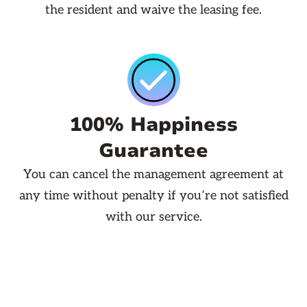
the resident and waive the leasing fee.
100% Happiness
Guarantee
You can cancel the management agreement at
any time without penalty if you’re not satisfied
with our service.