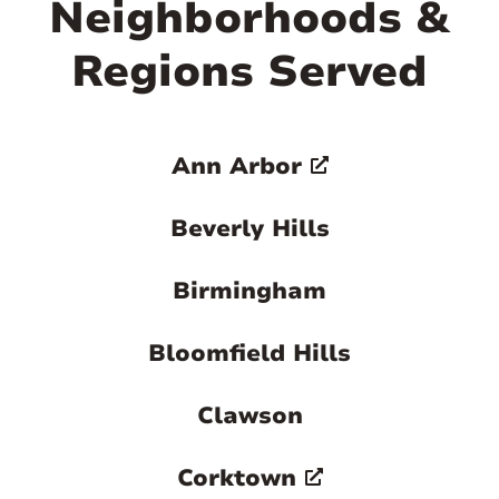
Neighborhoods &
Regions Served
Ann Arbor
Beverly Hills
Birmingham
Bloomfield Hills
Clawson
Corktown