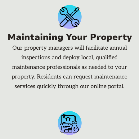
Maintaining Your Property
Our property managers will facilitate annual
inspections and deploy local, qualified
maintenance professionals as needed to your
property. Residents can request maintenance
services quickly through our online portal.