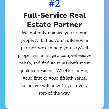
#2
Full-Service Real
Estate Partner
We not only manage your rental
property, but as your full-service
partner, we can help you buy/sell
properties, manage a comprehensive
rehab, and find your market's most
qualified resident. Whether buying
your first or your fiftieth rental
home, we will be with you every
step of the way.