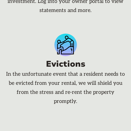
investment. Log into your owner portal to view
statements and more.
Evictions
In the unfortunate event that a resident needs to
be evicted from your rental, we will shield you
from the stress and re-rent the property
promptly.