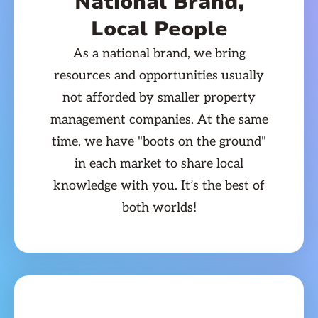
National Brand,
Local People
As a national brand, we bring
resources and opportunities usually
not afforded by smaller property
management companies. At the same
time, we have "boots on the ground"
in each market to share local
knowledge with you. It’s the best of
both worlds!