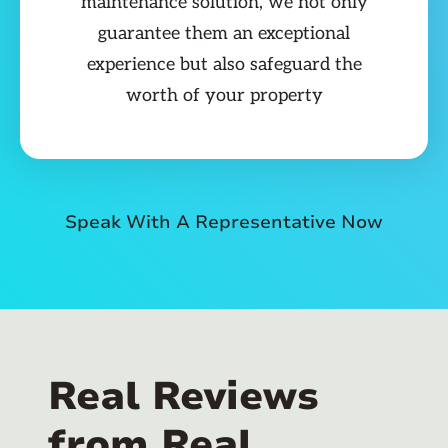
maintenance solution, we not only
guarantee them an exceptional
experience but also safeguard the
worth of your property
Speak With A Representative Now
Real Reviews
from Real