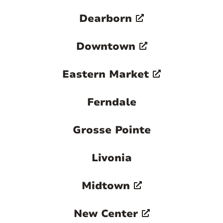
Dearborn
Downtown
Eastern Market
Ferndale
Grosse Pointe
Livonia
Midtown
New Center