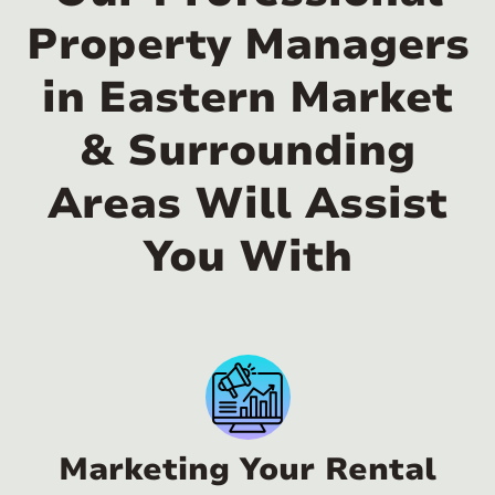
Property Managers
in Eastern Market
& Surrounding
Areas Will Assist
You With
Marketing Your Rental