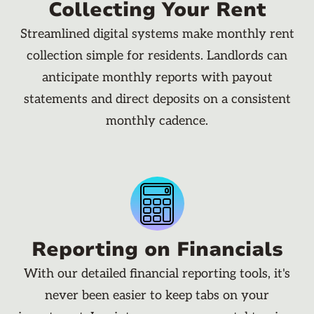
Collecting Your Rent
Streamlined digital systems make monthly rent
collection simple for residents. Landlords can
anticipate monthly reports with payout
statements and direct deposits on a consistent
monthly cadence.
Reporting on Financials
With our detailed financial reporting tools, it's
never been easier to keep tabs on your