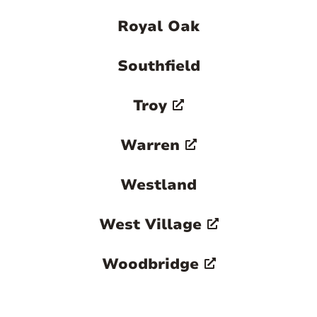
Royal Oak
Southfield
Troy
Warren
Westland
West Village
Woodbridge