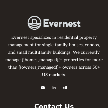
Evernest specializes in residential property
management for single-family houses, condos,
and small multifamily buildings. We currently
manage {{homes_managed}}+ properties for more
than {{owners_managed}}+ owners across 50+
US markets.



Contact Us