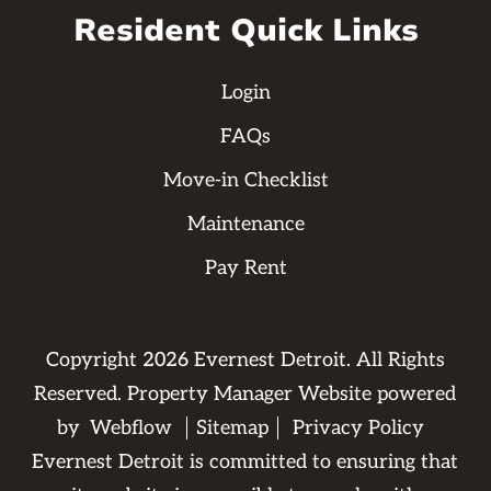
Resident Quick Links
Login
FAQs
Move-in Checklist
Maintenance
Pay Rent
Copyright
2026
Evernest Detroit. All Rights
Reserved. Property Manager Website powered
by
Webflow
Sitemap
Privacy Policy
Evernest Detroit is committed to ensuring that