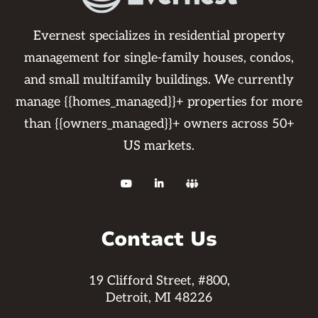
Evernest specializes in residential property
management for single-family houses, condos,
and small multifamily buildings. We currently
manage {{homes_managed}}+ properties for more
than {{owners_managed}}+ owners across 50+
US markets.



Contact Us
19 Clifford Street, #800,
Detroit, MI 48226