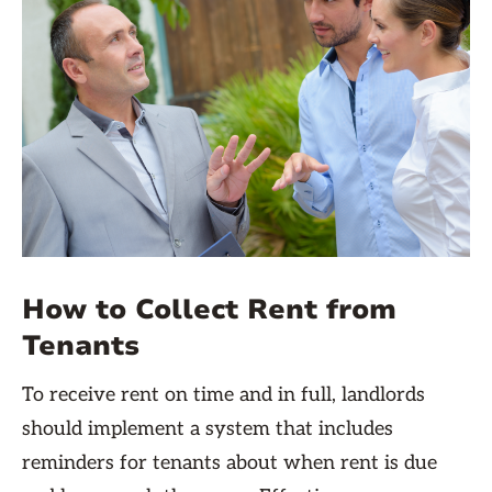
How to Collect Rent from
Tenants
To receive rent on time and in full, landlords
should implement a system that includes
reminders for tenants about when rent is due