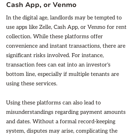
Cash App, or Venmo
In the digital age, landlords may be tempted to
use apps like Zelle, Cash App, or Venmo for rent
collection. While these platforms offer
convenience and instant transactions, there are
significant risks involved. For instance,
transaction fees can eat into an investor's
bottom line, especially if multiple tenants are
using these services.
Using these platforms can also lead to
misunderstandings regarding payment amounts
and dates. Without a formal record-keeping
system, disputes may arise, complicating the