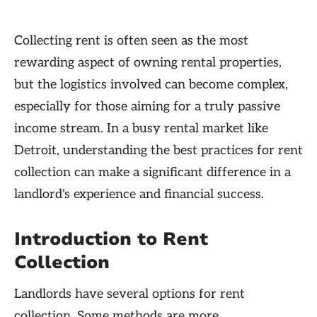
Collecting rent is often seen as the most
rewarding aspect of owning rental properties,
but the logistics involved can become complex,
especially for those aiming for a truly passive
income stream. In a busy rental market like
Detroit, understanding the best practices for rent
collection can make a significant difference in a
landlord's experience and financial success.
Introduction to Rent
Collection
Landlords have several options for rent
collection. Some methods are more