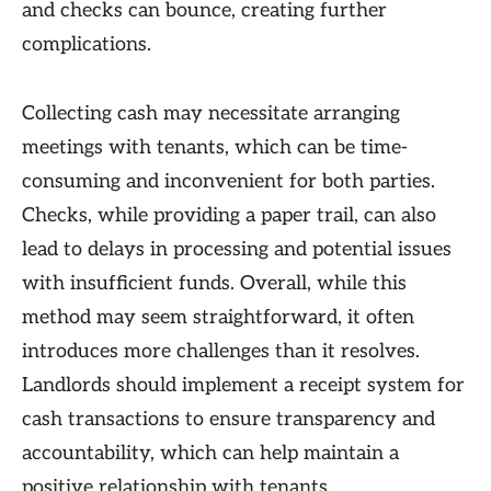
and checks can bounce, creating further
complications.
Collecting cash may necessitate arranging
meetings with tenants, which can be time-
consuming and inconvenient for both parties.
Checks, while providing a paper trail, can also
lead to delays in processing and potential issues
with insufficient funds. Overall, while this
method may seem straightforward, it often
introduces more challenges than it resolves.
Landlords should implement a receipt system for
cash transactions to ensure transparency and
accountability, which can help maintain a
positive relationship with tenants.