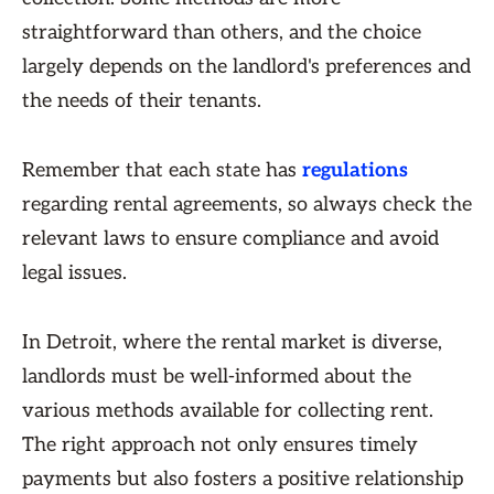
straightforward than others, and the choice
largely depends on the landlord's preferences and
the needs of their tenants.
Remember that each state has
regulations
regarding rental agreements, so always check the
relevant laws to ensure compliance and avoid
legal issues.
In Detroit, where the rental market is diverse,
landlords must be well-informed about the
various methods available for collecting rent.
The right approach not only ensures timely
payments but also fosters a positive relationship