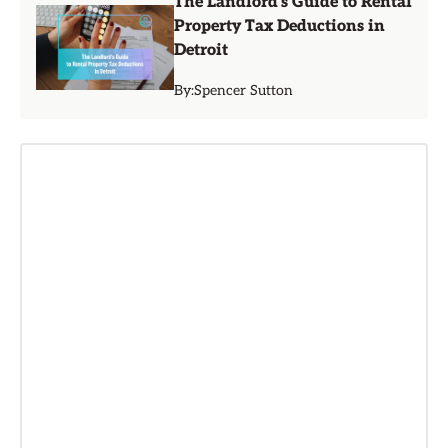
The Landlord's Guide to Rental
Property Tax Deductions in
Detroit
By:
Spencer Sutton