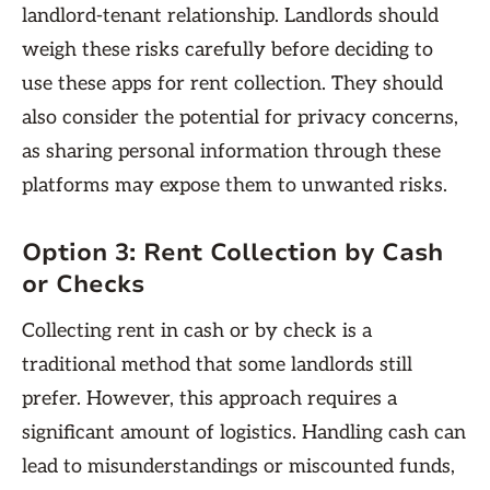
landlord-tenant relationship. Landlords should
weigh these risks carefully before deciding to
use these apps for rent collection. They should
also consider the potential for privacy concerns,
as sharing personal information through these
platforms may expose them to unwanted risks.
Option 3: Rent Collection by Cash
or Checks
Collecting rent in cash or by check is a
traditional method that some landlords still
prefer. However, this approach requires a
significant amount of logistics. Handling cash can
lead to misunderstandings or miscounted funds,