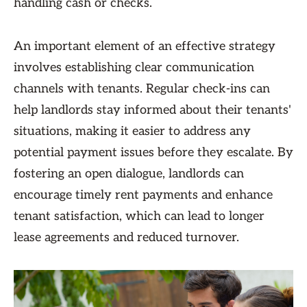
handling cash or checks.
An important element of an effective strategy
involves establishing clear communication
channels with tenants. Regular check-ins can
help landlords stay informed about their tenants'
situations, making it easier to address any
potential payment issues before they escalate. By
fostering an open dialogue, landlords can
encourage timely rent payments and enhance
tenant satisfaction, which can lead to longer
lease agreements and reduced turnover.