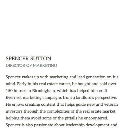
SPENCER SUTTON
DIRECTOR OF MARKETING
Spencer wakes up with marketing and lead generation on his
mind. Early in his real estate career, he bought and sold over
150 houses in Birmingham, which has helped him craft
Evernest marketing campaigns from a landlord’s perspective.
He enjoys creating content that helps guide new and veteran
investors through the complexities of the real estate market,
helping them avoid some of the pitfalls he encountered.
Spencer is also passionate about leadership development and