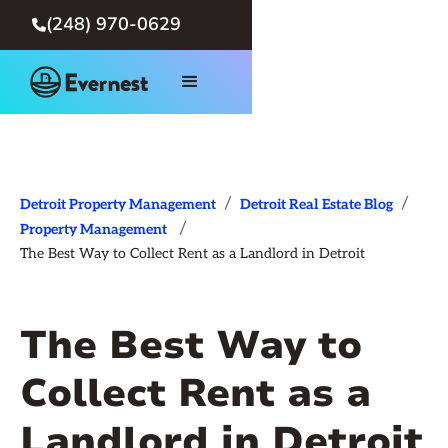
(248) 970-0629

/
/
Detroit Property Management
Detroit Real Estate Blog
/
Property Management
The Best Way to Collect Rent as a Landlord in Detroit
The Best Way to
Collect Rent as a
Landlord in Detroit