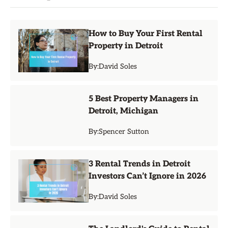
How to Buy Your First Rental
Property in Detroit
By:
David Soles
5 Best Property Managers in
Detroit, Michigan
By:
Spencer Sutton
3 Rental Trends in Detroit
Investors Can’t Ignore in 2026
By:
David Soles