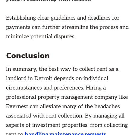
Establishing clear guidelines and deadlines for
payments can further streamline the process and
minimize potential disputes.
Conclusion
In summary, the best way to collect rent as a
landlord in Detroit depends on individual
circumstances and preferences. Hiring a
professional property management company like
Evernest can alleviate many of the headaches
associated with rent collection. By managing all
aspects of investment properties, from collecting
rent to
handling maintenance requests
,