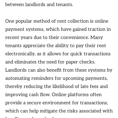
between landlords and tenants.
One popular method of rent collection is online
payment systems, which have gained traction in
recent years due to their convenience. Many
tenants appreciate the ability to pay their rent
electronically, as it allows for quick transactions
and eliminates the need for paper checks.
Landlords can also benefit from these systems by
automating reminders for upcoming payments,
thereby reducing the likelihood of late fees and
improving cash flow. Online platforms often
provide a secure environment for transactions,
which can help mitigate the risks associated with