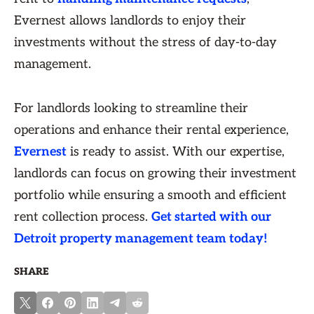
Evernest allows landlords to enjoy their
investments without the stress of day-to-day
management.
For landlords looking to streamline their
operations and enhance their rental experience,
Evernest
is ready to assist. With our expertise,
landlords can focus on growing their investment
portfolio while ensuring a smooth and efficient
rent collection process.
Get started with our
Detroit property management team today!
SHARE