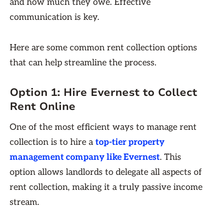
and how much they owe. Effective
communication is key.
Here are some common rent collection options
that can help streamline the process.
Option 1: Hire Evernest to Collect
Rent Online
One of the most efficient ways to manage rent
collection is to hire a
top-tier property
management company like Evernest
. This
option allows landlords to delegate all aspects of
rent collection, making it a truly passive income
stream.