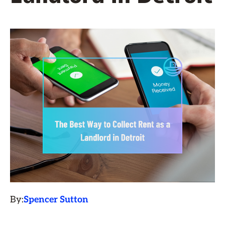
By:
Spencer Sutton