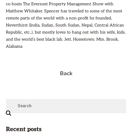
co-hosts The Evernest Property Management Show with
Matthew Whitaker. Spencer has traveled to some of the most
remote parts of the world with a non-profit he founded,
Neverthirst (India, Sudan, South Sudan, Nepal, Central African
Republic, etc..), but mostly loves to hang out with his wife, kids,
and the world’s best black lab, Jett. Hometown: Mtn. Brook,
Alabama
Back
Recent posts