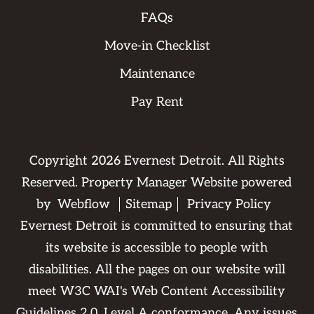
FAQs
Move-in Checklist
Maintenance
Pay Rent
Copyright
2026
Evernest Detroit. All Rights
Reserved. Property Manager Website powered
by
Webflow
Sitemap
Privacy Policy
Evernest Detroit is committed to ensuring that
its website is accessible to people with
disabilities. All the pages on our website will
meet W3C WAI's Web Content Accessibility
Guidelines 2.0, Level A conformance. Any issues