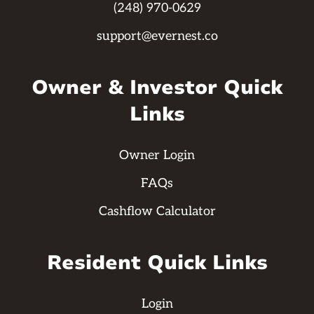
(248) 970-0629
support@evernest.co
Owner & Investor Quick
Links
Owner Login
FAQs
Cashflow Calculator
Resident Quick Links
Login