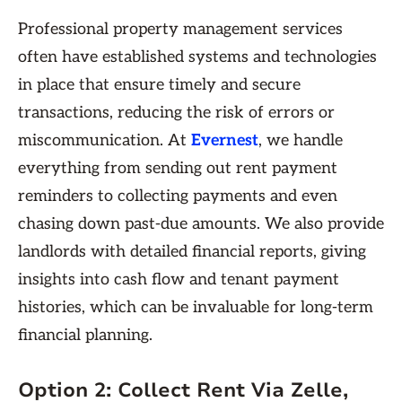
Professional property management services
often have established systems and technologies
in place that ensure timely and secure
transactions, reducing the risk of errors or
miscommunication. At
Evernest
, we handle
everything from sending out rent payment
reminders to collecting payments and even
chasing down past-due amounts. We also provide
landlords with detailed financial reports, giving
insights into cash flow and tenant payment
histories, which can be invaluable for long-term
financial planning.
Option 2: Collect Rent Via Zelle,