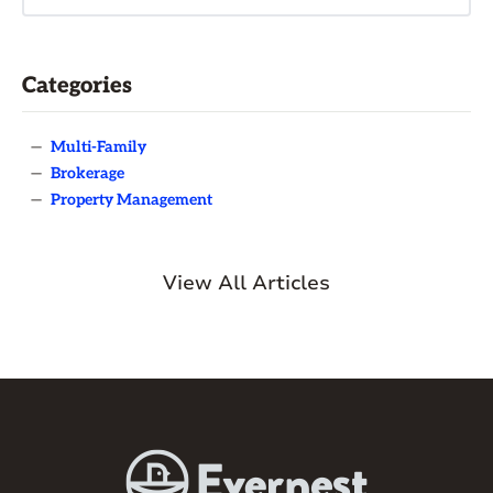
Categories
—
Multi-Family
—
Brokerage
—
Property Management
View All Articles