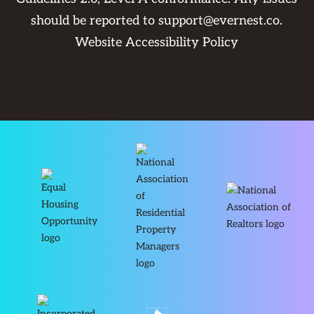
should be reported to
support@evernest.co
.
Website Accessibility Policy