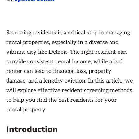
Screening residents is a critical step in managing
rental properties, especially in a diverse and
vibrant city like Detroit. The right resident can
provide consistent rental income, while a bad
renter can lead to financial loss, property
damage, and a lengthy eviction. In this article, we
will explore effective resident screening methods
to help you find the best residents for your
rental property.
Introduction