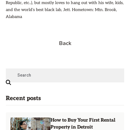
Republic, etc..), but mostly loves to hang out with his wife, kids,
and the world’s best black lab, Jett. Hometown: Mtn. Brook,
Alabama
Back
Recent posts
How to Buy Your First Rental
Property in Detroit