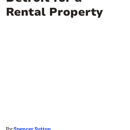
Rental Property
By:
Spencer Sutton