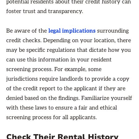
potential residents about their credit history can
foster trust and transparency.
Be aware of the
legal implications
surrounding
credit checks. Depending on your location, there
may be specific regulations that dictate how you
can use this information in your resident
screening process. For example, some
jurisdictions require landlords to provide a copy
of the credit report to the applicant if they are
denied based on the findings. Familiarize yourself
with these laws to ensure a fair and ethical
screening process for all applicants.
Check Their Rental History