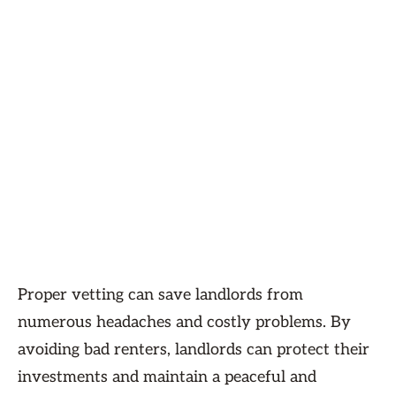
Proper vetting can save landlords from
numerous headaches and costly problems. By
avoiding bad renters, landlords can protect their
investments and maintain a peaceful and