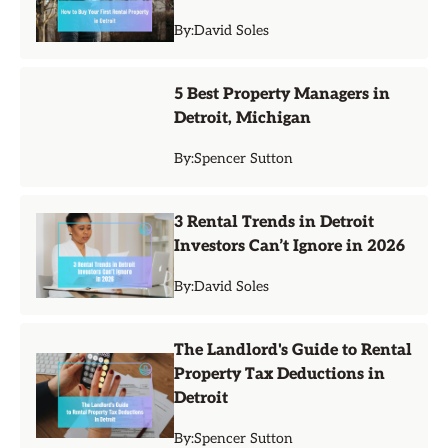
By:
David Soles
5 Best Property Managers in
Detroit, Michigan
By:
Spencer Sutton
3 Rental Trends in Detroit
Investors Can’t Ignore in 2026
By:
David Soles
The Landlord's Guide to Rental
Property Tax Deductions in
Detroit
By:
Spencer Sutton