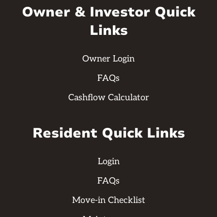
Owner & Investor Quick
Links
Owner Login
FAQs
Cashflow Calculator
Resident Quick Links
Login
FAQs
Move-in Checklist