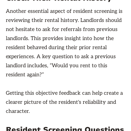
Another essential aspect of resident screening is
reviewing their rental history. Landlords should
not hesitate to ask for referrals from previous
landlords. This provides insight into how the
resident behaved during their prior rental
experiences. A key question to ask a previous
landlord includes, “Would you rent to this
resident again?”
Getting this objective feedback can help create a
clearer picture of the resident's reliability and
character.
Resident Screening Questions