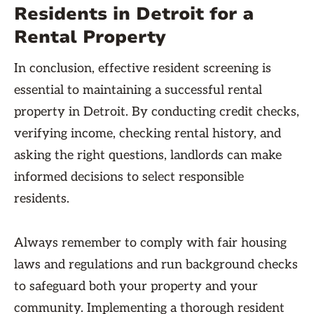
Residents in Detroit for a
Rental Property
In conclusion, effective resident screening is
essential to maintaining a successful rental
property in Detroit. By conducting credit checks,
verifying income, checking rental history, and
asking the right questions, landlords can make
informed decisions to select responsible
residents.
Always remember to comply with fair housing
laws and regulations and run background checks
to safeguard both your property and your
community. Implementing a thorough resident