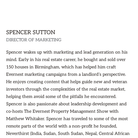
SPENCER SUTTON
DIRECTOR OF MARKETING
Spencer wakes up with marketing and lead generation on his
mind. Early in his real estate career, he bought and sold over
150 houses in Birmingham, which has helped him craft
Evernest marketing campaigns from a landlord’s perspective.
He enjoys creating content that helps guide new and veteran
investors through the complexities of the real estate market,
helping them avoid some of the pitfalls he encountered.
Spencer is also passionate about leadership development and
co-hosts The Evernest Property Management Show with
Matthew Whitaker. Spencer has traveled to some of the most
remote parts of the world with a non-profit he founded,
Neverthirst (India, Sudan, South Sudan, Nepal, Central African