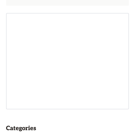
Categories