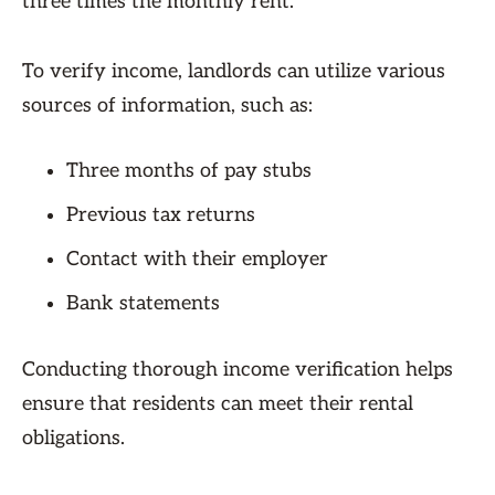
three times the monthly rent.
To verify income, landlords can utilize various
sources of information, such as:
Three months of pay stubs
Previous tax returns
Contact with their employer
Bank statements
Conducting thorough income verification helps
ensure that residents can meet their rental
obligations.