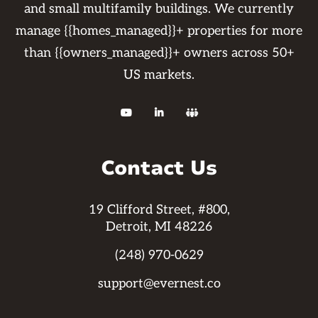
and small multifamily buildings. We currently
manage {{homes_managed}}+ properties for more
than {{owners_managed}}+ owners across 50+
US markets.



Contact Us
19 Clifford Street, #800,
Detroit, MI 48226
(248) 970-0629
support@evernest.co