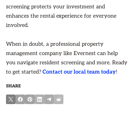
screening protects your investment and
enhances the rental experience for everyone
involved.
When in doubt, a professional property
management company like Evernest can help
you navigate resident screening and more. Ready
to get started?
Contact our local team today
!
SHARE