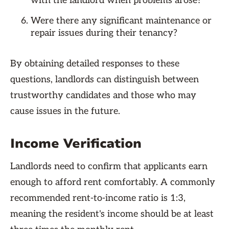
with the landlord when problems arose?
Were there any significant maintenance or
repair issues during their tenancy?
By obtaining detailed responses to these
questions, landlords can distinguish between
trustworthy candidates and those who may
cause issues in the future.
Income Verification
Landlords need to confirm that applicants earn
enough to afford rent comfortably. A commonly
recommended rent-to-income ratio is 1:3,
meaning the resident's income should be at least