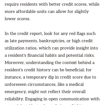
require residents with better credit scores, while
more affordable units can allow for slightly
lower scores.
In the credit report, look for any red flags such
as late payments, bankruptcies, or high credit
utilization ratios, which can provide insight into
a resident's financial habits and potential risks.
Moreover, understanding the context behind a
resident's credit history can be beneficial; for
instance, a temporary dip in credit score due to
unforeseen circumstances, like a medical
emergency, might not reflect their overall
reliability. Engaging in open communication with