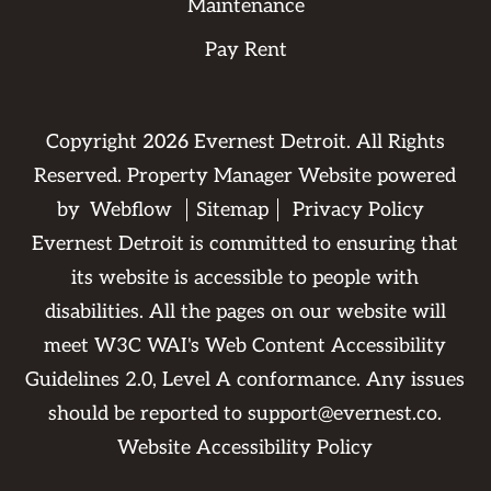
Maintenance
Pay Rent
Copyright
2026
Evernest Detroit. All Rights
Reserved. Property Manager Website powered
by
Webflow
Sitemap
Privacy Policy
Evernest Detroit is committed to ensuring that
its website is accessible to people with
disabilities. All the pages on our website will
meet W3C WAI's Web Content Accessibility
Guidelines 2.0, Level A conformance. Any issues
should be reported to
support@evernest.co
.
Website Accessibility Policy