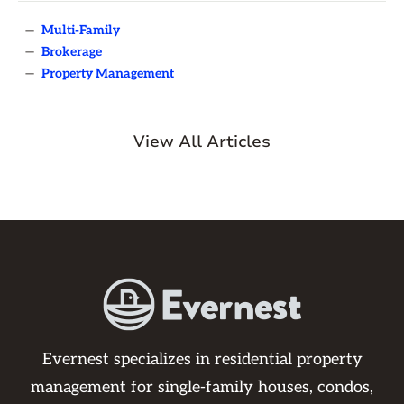
—
Multi-Family
—
Brokerage
—
Property Management
View All Articles
Evernest specializes in residential property
management for single-family houses, condos,