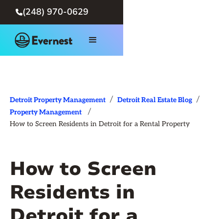
(248) 970-0629

/
/
Detroit Property Management
Detroit Real Estate Blog
/
Property Management
How to Screen Residents in Detroit for a Rental Property
How to Screen
Residents in
Detroit for a