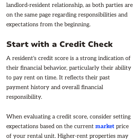
landlord-resident relationship, as both parties are
on the same page regarding responsibilities and
expectations from the beginning.
Start with a Credit Check
A resident's credit score is a strong indication of
their financial behavior, particularly their ability
to pay rent on time. It reflects their past
payment history and overall financial
responsibility.
When evaluating a credit score, consider setting
expectations based on the current
market
price
of your rental unit. Higher-rent properties may