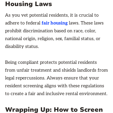
Housing Laws
As you vet potential residents, it is crucial to
adhere to federal
fair housing
laws. These laws
prohibit discrimination based on race, color,
national origin, religion, sex, familial status, or
disability status.
Being compliant protects potential residents
from unfair treatment and shields landlords from
legal repercussions. Always ensure that your
resident screening aligns with these regulations
to create a fair and inclusive rental environment.
Wrapping Up: How to Screen