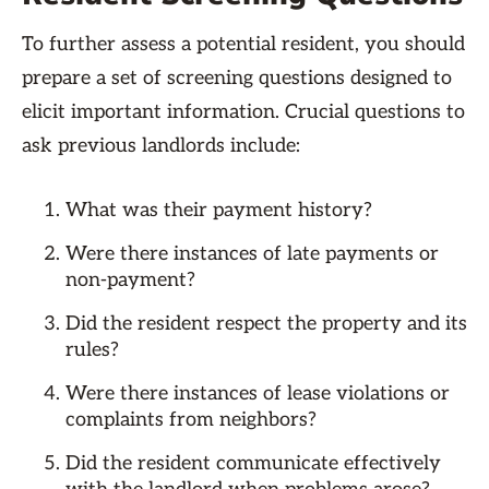
To further assess a potential resident, you should
prepare a set of screening questions designed to
elicit important information. Crucial questions to
ask previous landlords include:
What was their payment history?
Were there instances of late payments or
non-payment?
Did the resident respect the property and its
rules?
Were there instances of lease violations or
complaints from neighbors?
Did the resident communicate effectively