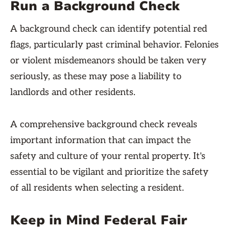
Run a Background Check
A background check can identify potential red
flags, particularly past criminal behavior. Felonies
or violent misdemeanors should be taken very
seriously, as these may pose a liability to
landlords and other residents.
A comprehensive background check reveals
important information that can impact the
safety and culture of your rental property. It's
essential to be vigilant and prioritize the safety
of all residents when selecting a resident.
Keep in Mind Federal Fair