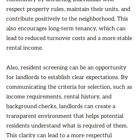
respect property rules, maintain their units, and
contribute positively to the neighborhood. This
also encourages long-term tenancy, which can
lead to reduced turnover costs and a more stable
rental income.
Also, resident screening can be an opportunity
for landlords to establish clear expectations. By
communicating the criteria for selection, such as
income requirements, rental history, and
background checks, landlords can create a
transparent environment that helps potential
residents understand what is required of them.
This clarity can lead to a more respectful