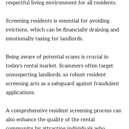
respectful living environment for all residents.
Screening residents is essential for avoiding
evictions, which can be financially draining and
emotionally taxing for landlords.
Being aware of potential scams is crucial in
today's rental market. Scammers often target
unsuspecting landlords, so robust resident
screening acts as a safeguard against fraudulent
applications.
A comprehensive resident screening process can
also enhance the quality of the rental
community by attracting individuals who