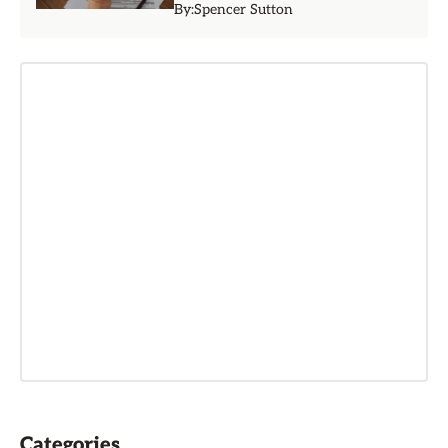
By:
Spencer Sutton
Categories