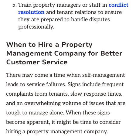
Train property managers or staff in
conflict
resolution
and tenant relations to ensure
they are prepared to handle disputes
professionally.
When to Hire a Property
Management Company for Better
Customer Service
There may come a time when self-management
leads to service failures. Signs include frequent
complaints from tenants, slow response times,
and an overwhelming volume of issues that are
tough to manage alone. When these signs
become apparent, it might be time to consider
hiring a property management company.