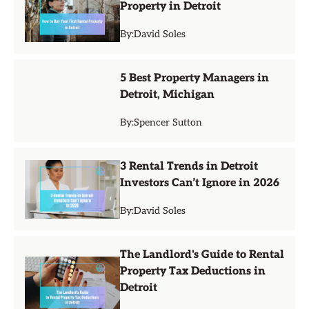
Property in Detroit
By:
David Soles
5 Best Property Managers in
Detroit, Michigan
By:
Spencer Sutton
3 Rental Trends in Detroit
Investors Can’t Ignore in 2026
By:
David Soles
The Landlord's Guide to Rental
Property Tax Deductions in
Detroit