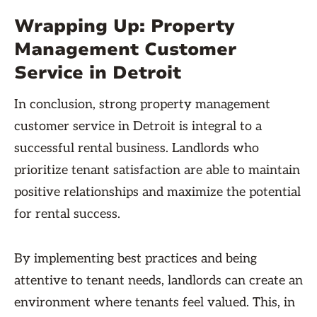
Wrapping Up: Property
Management Customer
Service in Detroit
In conclusion, strong property management
customer service in Detroit is integral to a
successful rental business. Landlords who
prioritize tenant satisfaction are able to maintain
positive relationships and maximize the potential
for rental success.
By implementing best practices and being
attentive to tenant needs, landlords can create an
environment where tenants feel valued. This, in