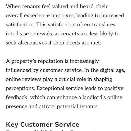
When tenants feel valued and heard, their
overall experience improves, leading to increased
satisfaction. This satisfaction often translates
into lease renewals, as tenants are less likely to
seek alternatives if their needs are met.
A property’s reputation is increasingly
influenced by customer service. In the digital age,
online reviews play a crucial role in shaping
perceptions. Exceptional service leads to positive
feedback, which can enhance a landlord’s online
presence and attract potential tenants.
Key Customer Service