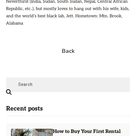
Neverthirst (India, Sudan, South Sudan, Nepal, Central African
Republic, etc..), but mostly loves to hang out with his wife, kids,
and the world’s best black lab, Jett. Hometown: Mtn. Brook,
Alabama
Back
Recent posts
How to Buy Your First Rental