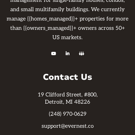
management for single-family houses, condos,
and small multifamily buildings. We currently
manage {{homes_managed}}+ properties for more
than {{owners_managed}}+ owners across 50+
US markets.



Contact Us
19 Clifford Street, #800,
Detroit, MI 48226
(248) 970-0629
support@evernest.co