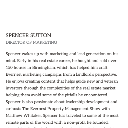
SPENCER SUTTON
DIRECTOR OF MARKETING
Spencer wakes up with marketing and lead generation on his
mind. Early in his real estate career, he bought and sold over
150 houses in Birmingham, which has helped him craft
Evernest marketing campaigns from a landlord’s perspective.
He enjoys creating content that helps guide new and veteran
investors through the complexities of the real estate market,
helping them avoid some of the pitfalls he encountered.
Spencer is also passionate about leadership development and
co-hosts The Evernest Property Management Show with
Matthew Whitaker. Spencer has traveled to some of the most
remote parts of the world with a non-profit he founded,