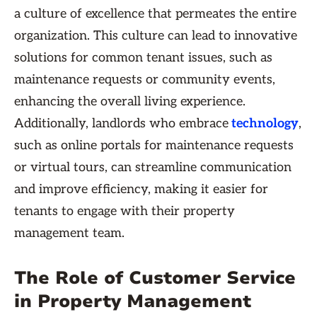
a culture of excellence that permeates the entire
organization. This culture can lead to innovative
solutions for common tenant issues, such as
maintenance requests or community events,
enhancing the overall living experience.
Additionally, landlords who embrace
technology
,
such as online portals for maintenance requests
or virtual tours, can streamline communication
and improve efficiency, making it easier for
tenants to engage with their property
management team.
The Role of Customer Service
in Property Management