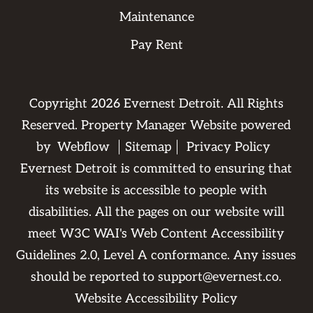
Maintenance
Pay Rent
Copyright
2026
Evernest Detroit. All Rights
Reserved. Property Manager Website powered
by
Webflow
Sitemap
Privacy Policy
Evernest Detroit is committed to ensuring that
its website is accessible to people with
disabilities. All the pages on our website will
meet W3C WAI's Web Content Accessibility
Guidelines 2.0, Level A conformance. Any issues
should be reported to
support@evernest.co
.
Website Accessibility Policy