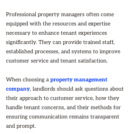
Professional property managers often come
equipped with the resources and expertise
necessary to enhance tenant experiences
significantly. They can provide trained staff,
established processes, and systems to improve
customer service and tenant satisfaction.
When choosing a
property management
company
, landlords should ask questions about
their approach to customer service, how they
handle tenant concerns, and their methods for
ensuring communication remains transparent
and prompt.