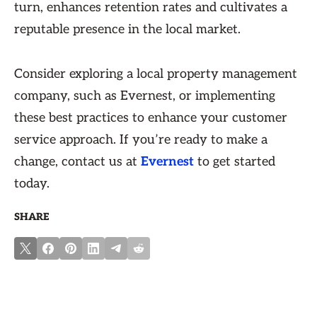
turn, enhances retention rates and cultivates a
reputable presence in the local market.
Consider exploring a local property management
company, such as Evernest, or implementing
these best practices to enhance your customer
service approach. If you’re ready to make a
change, contact us at
Evernest
to get started
today.
SHARE