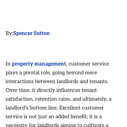
By:
Spencer Sutton
In
property management
, customer service
plays a pivotal role, going beyond mere
interactions between landlords and tenants.
Over time, it directly influences tenant
satisfaction, retention rates, and ultimately, a
landlord’s bottom line. Excellent customer
service is not just an added benefit; it is a
necessity for landlords aiming to cultivate a