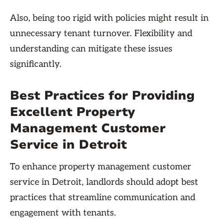
Also, being too rigid with policies might result in
unnecessary tenant turnover. Flexibility and
understanding can mitigate these issues
significantly.
Best Practices for Providing
Excellent Property
Management Customer
Service in Detroit
To enhance property management customer
service in Detroit, landlords should adopt best
practices that streamline communication and
engagement with tenants.