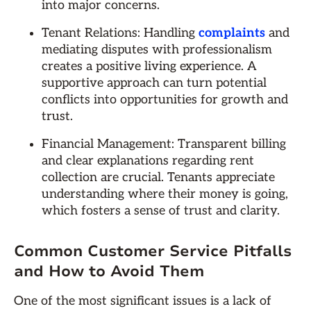
into major concerns.
Tenant Relations: Handling
complaints
and
mediating disputes with professionalism
creates a positive living experience. A
supportive approach can turn potential
conflicts into opportunities for growth and
trust.
Financial Management: Transparent billing
and clear explanations regarding rent
collection are crucial. Tenants appreciate
understanding where their money is going,
which fosters a sense of trust and clarity.
Common Customer Service Pitfalls
and How to Avoid Them
One of the most significant issues is a lack of