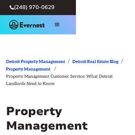
(248) 970-0629

/
/
Detroit Property Management
Detroit Real Estate Blog
/
Property Management
Property Management Customer Service: What Detroit
Landlords Need to Know
Property
Management