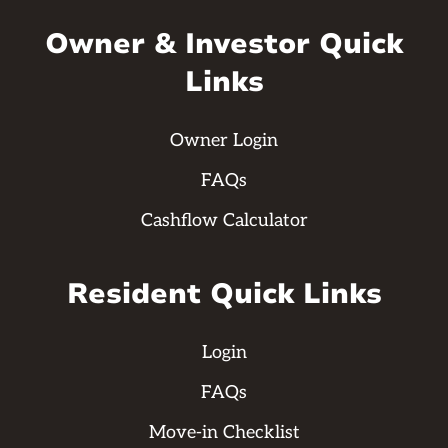
Owner & Investor Quick
Links
Owner Login
FAQs
Cashflow Calculator
Resident Quick Links
Login
FAQs
Move-in Checklist