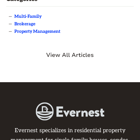
—
Multi-Family
—
Brokerage
—
Property Management
View All Articles
Evernest specializes in residential property