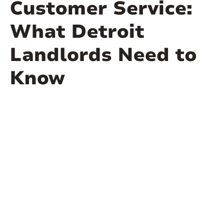
Customer Service:
What Detroit
Landlords Need to
Know