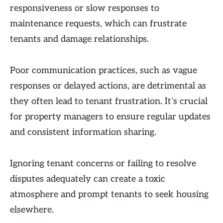
responsiveness or slow responses to
maintenance requests, which can frustrate
tenants and damage relationships.
Poor communication practices, such as vague
responses or delayed actions, are detrimental as
they often lead to tenant frustration. It’s crucial
for property managers to ensure regular updates
and consistent information sharing.
Ignoring tenant concerns or failing to resolve
disputes adequately can create a toxic
atmosphere and prompt tenants to seek housing
elsewhere.