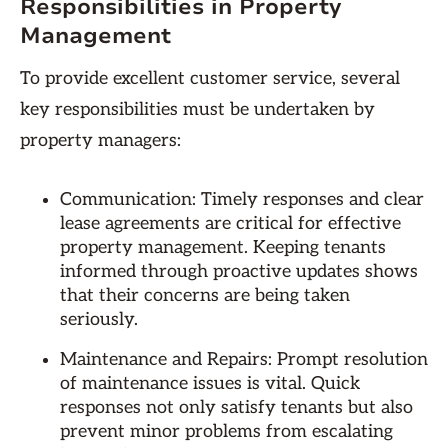
Responsibilities in Property
Management
To provide excellent customer service, several
key responsibilities must be undertaken by
property managers:
Communication: Timely responses and clear
lease agreements are critical for effective
property management. Keeping tenants
informed through proactive updates shows
that their concerns are being taken
seriously.
Maintenance and Repairs: Prompt resolution
of maintenance issues is vital. Quick
responses not only satisfy tenants but also
prevent minor problems from escalating