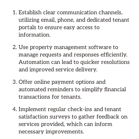
Establish clear communication channels,
utilizing email, phone, and dedicated tenant
portals to ensure easy access to
information.
Use property management software to
manage requests and responses efficiently.
Automation can lead to quicker resolutions
and improved service delivery.
Offer online payment options and
automated reminders to simplify financial
transactions for tenants.
Implement regular check-ins and tenant
satisfaction surveys to gather feedback on
services provided, which can inform
necessary improvements.