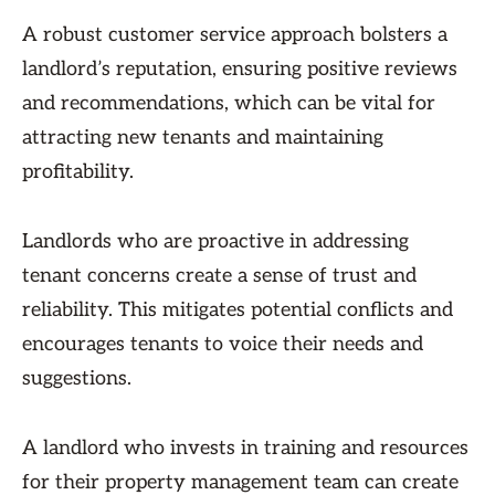
A robust customer service approach bolsters a
landlord’s reputation, ensuring positive reviews
and recommendations, which can be vital for
attracting new tenants and maintaining
profitability.
Landlords who are proactive in addressing
tenant concerns create a sense of trust and
reliability. This mitigates potential conflicts and
encourages tenants to voice their needs and
suggestions.
A landlord who invests in training and resources
for their property management team can create