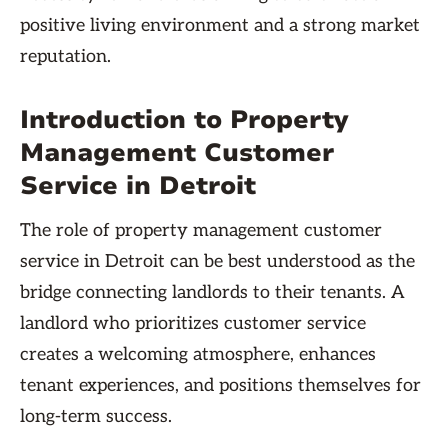
positive living environment and a strong market
reputation.
Introduction to Property
Management Customer
Service in Detroit
The role of property management customer
service in Detroit can be best understood as the
bridge connecting landlords to their tenants. A
landlord who prioritizes customer service
creates a welcoming atmosphere, enhances
tenant experiences, and positions themselves for
long-term success.