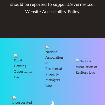
should be reported to
support@evernest.co
.
Website Accessibility Policy