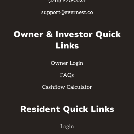
(248) 970-0629
support@evernest.co
Owner & Investor Quick
Links
Owner Login
FAQs
Cashflow Calculator
Resident Quick Links
Login