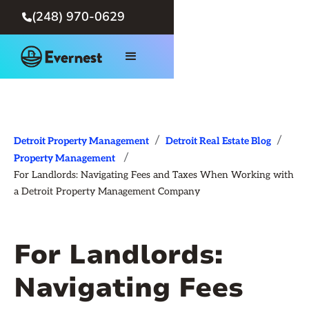
(248) 970-0629

/
/
Detroit Property Management
Detroit Real Estate Blog
/
Property Management
For Landlords: Navigating Fees and Taxes When Working with
a Detroit Property Management Company
For Landlords:
Navigating Fees