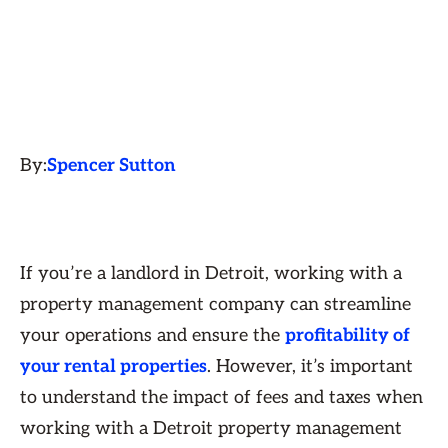
By:
Spencer Sutton
If you’re a landlord in Detroit, working with a
property management company can streamline
your operations and ensure the
profitability of
your rental properties
. However, it’s important
to understand the impact of fees and taxes when
working with a Detroit property management