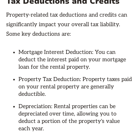
Tax Deductions and Credits
Property-related tax deductions and credits can
significantly impact your overall tax liability.
Some key deductions are:
Mortgage Interest Deduction: You can
deduct the interest paid on your mortgage
loan for the rental property.
Property Tax Deduction: Property taxes paid
on your rental property are generally
deductible.
Depreciation: Rental properties can be
depreciated over time, allowing you to
deduct a portion of the property's value
each year.