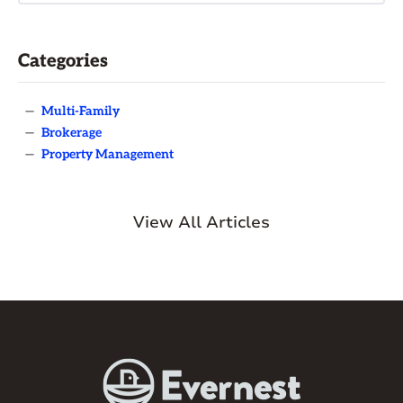
Categories
—
Multi-Family
—
Brokerage
—
Property Management
View All Articles