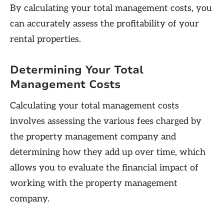
By calculating your total management costs, you
can accurately assess the profitability of your
rental properties.
Determining Your Total
Management Costs
Calculating your total management costs
involves assessing the various fees charged by
the property management company and
determining how they add up over time, which
allows you to evaluate the financial impact of
working with the property management
company.