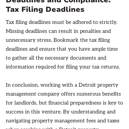
Deadlines and Compliance:
Tax Filing Deadlines
Tax filing deadlines must be adhered to strictly.
Missing deadlines can result in penalties and
unnecessary stress. Bookmark the tax filing
deadlines and ensure that you have ample time
to gather all the necessary documents and
information required for filing your tax returns.
In conclusion, working with a Detroit property
management company offers numerous benefits
for landlords, but financial preparedness is key to
success in this venture. By understanding and
navigating property management fees and taxes