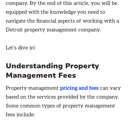
company. By the end of this article, you will be
equipped with the knowledge you need to
navigate the financial aspects of working with a
Detroit property management company.
Let’s dive in!
Understanding Property
Management Fees
Property management
pricing and fees
can vary
based on the services provided by the company.
Some common types of property management
fees include: