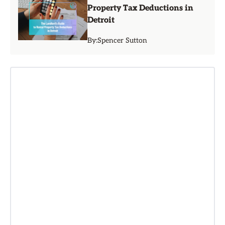
Property Tax Deductions in
Detroit
By:
Spencer Sutton