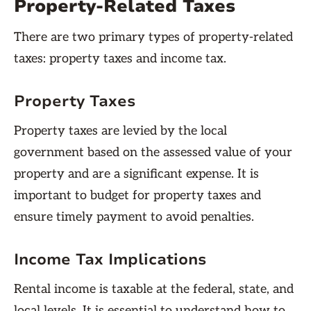
Property-Related Taxes
There are two primary types of property-related
taxes: property taxes and income tax.
Property Taxes
Property taxes are levied by the local
government based on the assessed value of your
property and are a significant expense. It is
important to budget for property taxes and
ensure timely payment to avoid penalties.
Income Tax Implications
Rental income is taxable at the federal, state, and
local levels. It is essential to understand how to