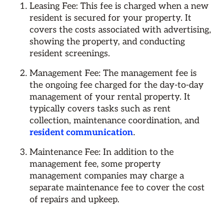
Leasing Fee: This fee is charged when a new
resident is secured for your property. It
covers the costs associated with advertising,
showing the property, and conducting
resident screenings.
Management Fee: The management fee is
the ongoing fee charged for the day-to-day
management of your rental property. It
typically covers tasks such as rent
collection, maintenance coordination, and
resident communication
.
Maintenance Fee: In addition to the
management fee, some property
management companies may charge a
separate maintenance fee to cover the cost
of repairs and upkeep.