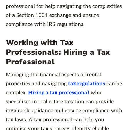
professional for help navigating the complexities
of a Section 1031 exchange and ensure
compliance with IRS regulations.
Working with Tax
Professionals: Hiring a Tax
Professional
Managing the financial aspects of rental
properties and navigating
tax regulations
can be
complex.
Hiring a tax professional
who
specializes in real estate taxation can provide
invaluable guidance and ensure compliance with
tax laws. A tax professional can help you
optimize your tax strategy, identify eligible