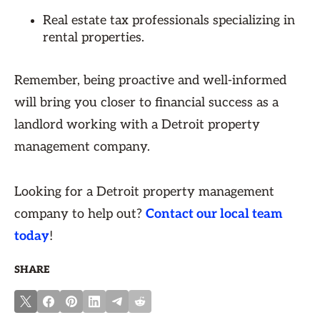
Real estate tax professionals specializing in
rental properties.
Remember, being proactive and well-informed
will bring you closer to financial success as a
landlord working with a Detroit property
management company.
Looking for a Detroit property management
company to help out?
Contact our local team
today
!
SHARE