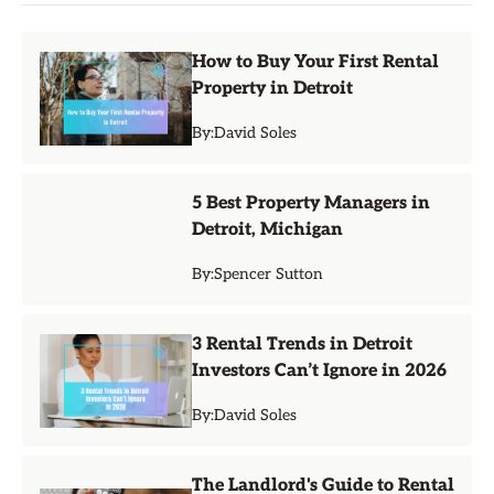
How to Buy Your First Rental
Property in Detroit
By:
David Soles
5 Best Property Managers in
Detroit, Michigan
By:
Spencer Sutton
3 Rental Trends in Detroit
Investors Can’t Ignore in 2026
By:
David Soles
The Landlord's Guide to Rental