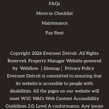
FAQs
Move-in Checklist
Maintenance
Pay Rent
Copyright
2026
Evernest Detroit. All Rights
Reserved. Property Manager Website powered
by
Webflow
Sitemap
Privacy Policy
Evernest Detroit is committed to ensuring that
its website is accessible to people with
disabilities. All the pages on our website will
meet W3C WAI's Web Content Accessibility
Guidelines 2.0, Level A conformance. Any issues