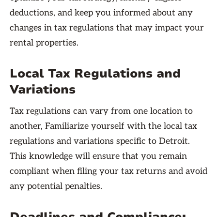
deductions, and keep you informed about any
changes in tax regulations that may impact your
rental properties.
Local Tax Regulations and
Variations
Tax regulations can vary from one location to
another, Familiarize yourself with the local tax
regulations and variations specific to Detroit.
This knowledge will ensure that you remain
compliant when filing your tax returns and avoid
any potential penalties.