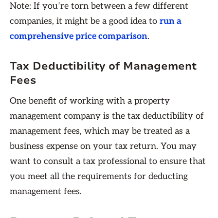
Note: If you’re torn between a few different
companies, it might be a good idea to
run a
comprehensive price comparison
.
Tax Deductibility of Management
Fees
One benefit of working with a property
management company is the tax deductibility of
management fees, which may be treated as a
business expense on your tax return. You may
want to consult a tax professional to ensure that
you meet all the requirements for deducting
management fees.