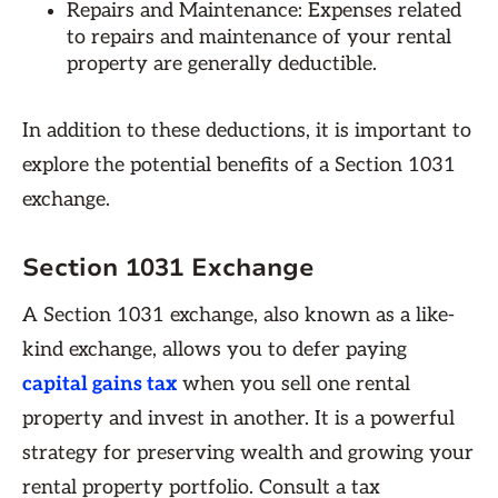
Repairs and Maintenance: Expenses related
to repairs and maintenance of your rental
property are generally deductible.
In addition to these deductions, it is important to
explore the potential benefits of a Section 1031
exchange.
Section 1031 Exchange
A Section 1031 exchange, also known as a like-
kind exchange, allows you to defer paying
capital gains tax
when you sell one rental
property and invest in another. It is a powerful
strategy for preserving wealth and growing your
rental property portfolio. Consult a tax