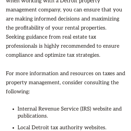
when working with a Detroit property
management company, you can ensure that you
are making informed decisions and maximizing
the profitability of your rental properties.
Seeking guidance from real estate tax
professionals is highly recommended to ensure
compliance and optimize tax strategies.
For more information and resources on taxes and
property management, consider consulting the
following:
Internal Revenue Service (IRS) website and
publications.
Local Detroit tax authority websites.