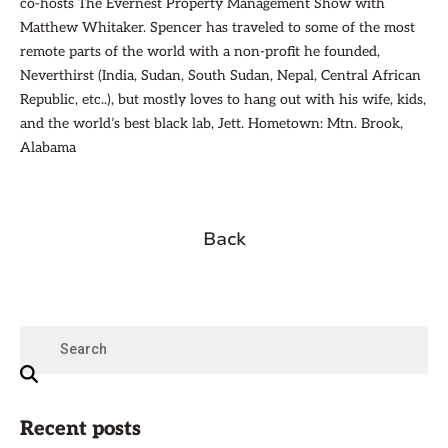
co-hosts The Evernest Property Management Show with
Matthew Whitaker. Spencer has traveled to some of the most
remote parts of the world with a non-profit he founded,
Neverthirst (India, Sudan, South Sudan, Nepal, Central African
Republic, etc..), but mostly loves to hang out with his wife, kids,
and the world’s best black lab, Jett. Hometown: Mtn. Brook,
Alabama
Back
Recent posts