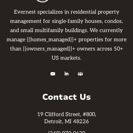
Evernest specializes in residential property
management for single-family houses, condos,
and small multifamily buildings. We currently
manage {{homes_managed}}+ properties for more
than {{owners_managed}}+ owners across 50+
US markets.



Contact Us
19 Clifford Street, #800,
Detroit, MI 48226