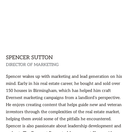
SPENCER SUTTON
DIRECTOR OF MARKETING
Spencer wakes up with marketing and lead generation on his
mind. Early in his real estate career, he bought and sold over
150 houses in Birmingham, which has helped him craft
Evernest marketing campaigns from a landlord’s perspective.
He enjoys creating content that helps guide new and veteran
investors through the complexities of the real estate market,
helping them avoid some of the pitfalls he encountered.
Spencer is also passionate about leadership development and