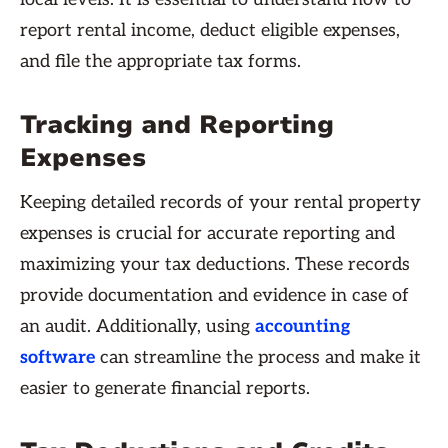
report rental income, deduct eligible expenses,
and file the appropriate tax forms.
Tracking and Reporting
Expenses
Keeping detailed records of your rental property
expenses is crucial for accurate reporting and
maximizing your tax deductions. These records
provide documentation and evidence in case of
an audit. Additionally, using
accounting
software
can streamline the process and make it
easier to generate financial reports.