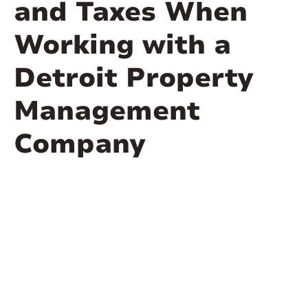
and Taxes When
Working with a
Detroit Property
Management
Company