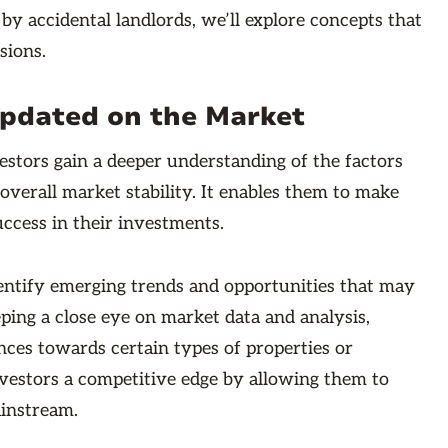
 by accidental landlords, we’ll explore concepts that
sions.
Updated on the Market
estors gain a deeper understanding of the factors
overall market stability. It enables them to make
uccess in their investments.
entify emerging trends and opportunities that may
ping a close eye on market data and analysis,
nces towards certain types of properties or
nvestors a competitive edge by allowing them to
ainstream.