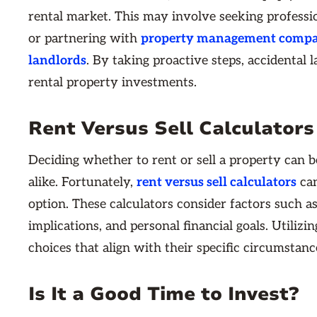
rental market. This may involve seeking professi
or partnering with
property management compani
landlords
. By taking proactive steps, accidental 
rental property investments.
Rent Versus Sell Calculators
Deciding whether to rent or sell a property can
alike. Fortunately,
rent versus sell calculators
can
option. These calculators consider factors such as
implications, and personal financial goals. Utili
choices that align with their specific circumstanc
Is It a Good Time to Invest?