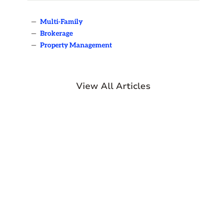
—
Multi-Family
—
Brokerage
—
Property Management
View All Articles