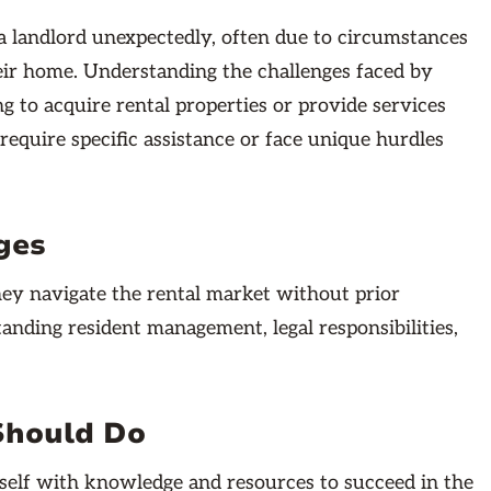
 landlord unexpectedly, often due to circumstances
their home. Understanding the challenges faced by
ng to acquire rental properties or provide services
require specific assistance or face unique hurdles
ges
they navigate the rental market without prior
anding resident management, legal responsibilities,
Should Do
urself with knowledge and resources to succeed in the