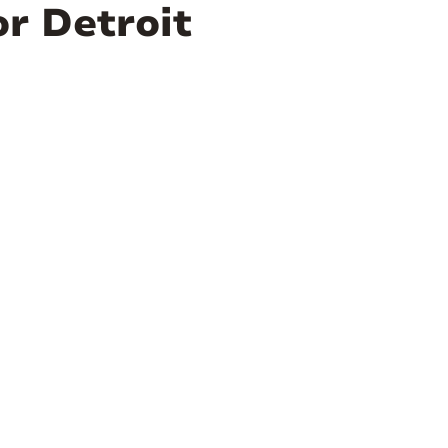
or Detroit