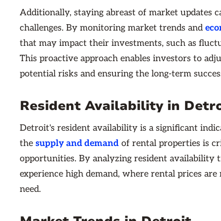
Additionally, staying abreast of market updates c
challenges. By monitoring market trends and
eco
that may impact their investments, such as fluctuat
This proactive approach enables investors to adjus
potential risks and ensuring the long-term success
Resident Availability in Detro
Detroit's resident availability is a significant i
the
supply and demand
of rental properties is cr
opportunities. By analyzing resident availability
experience high demand, where rental prices are r
need.