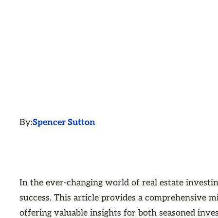
By:
Spencer Sutton
In the ever-changing world of real estate investin
success. This article provides a comprehensive mi
offering valuable insights for both seasoned inve