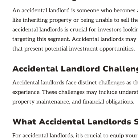
An accidental landlord is someone who becomes a
like inheriting property or being unable to sell 
accidental landlords is crucial for investors looki
targeting this segment. Accidental landlords may 
that present potential investment opportunities.
Accidental Landlord Challen
Accidental landlords face distinct challenges as 
experience. These challenges may include underst
property maintenance, and financial obligations.
What Accidental Landlords 
For accidental landlords, it's crucial to equip yo