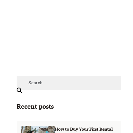
Recent posts
How to Buy Your First Rental