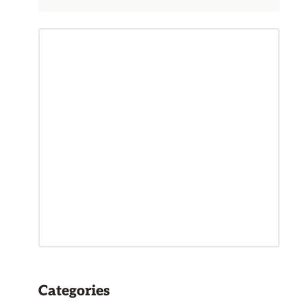
Categories