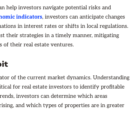
an help investors navigate potential risks and
nomic indicators
, investors can anticipate changes
ions in interest rates or shifts in local regulations.
t their strategies in a timely manner, mitigating
 of their real estate ventures.
it
ndicator of the current market dynamics. Understanding
itical for real estate investors to identify profitable
 trends, investors can determine which areas
ising, and which types of properties are in greater