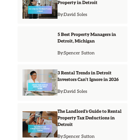
Property in Detroit
By:
David Soles
5 Best Property Managers in
Detroit, Michigan
By:
Spencer Sutton
3 Rental Trends in Detroit
Investors Can’t Ignore in 2026
By:
David Soles
The Landlord's Guide to Rental
Property Tax Deductions in
Detroit
By:
Spencer Sutton