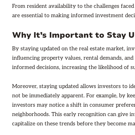
From resident availability to the challenges faced
are essential to making informed investment deci
Why It’s Important to Stay 
By staying updated on the real estate market, inv
influencing property values, rental demands, and 
informed decisions, increasing the likelihood of s
Moreover, staying updated allows investors to id
not be immediately apparent. For example, by kee
investors may notice a shift in consumer prefere
neighborhoods. This early recognition can give i
capitalize on these trends before they become m