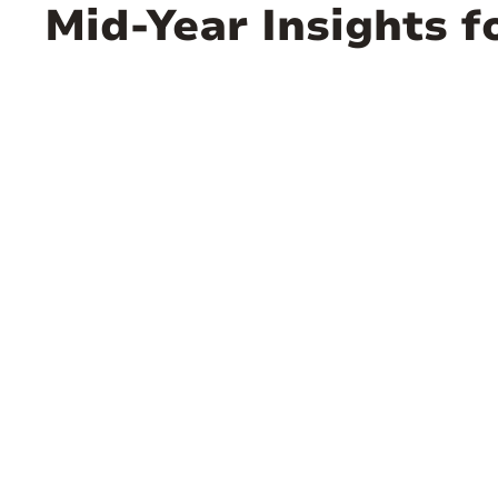
Mid-Year Insights f