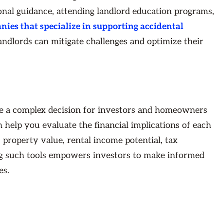
onal guidance, attending landlord education programs,
es that specialize in supporting accidental
landlords can mitigate challenges and optimize their
 be a complex decision for investors and homeowners
 help you evaluate the financial implications of each
 property value, rental income potential, tax
zing such tools empowers investors to make informed
es.