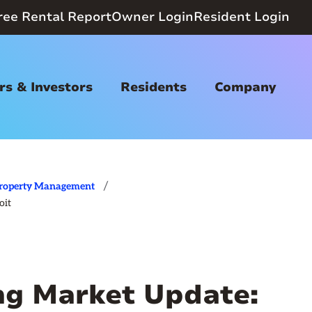
ree Rental Report
Owner Login
Resident Login
s & Investors
Residents
Company
/
roperty Management
oit
ing Market Update: