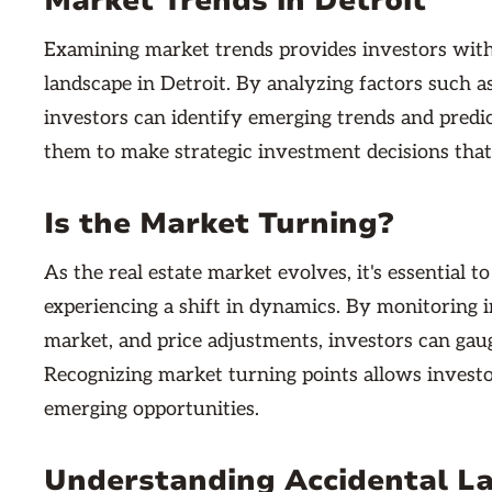
Market Trends in Detroit
Examining market trends provides investors with 
landscape in Detroit. By analyzing factors such as
investors can identify emerging trends and pred
them to make strategic investment decisions that
Is the Market Turning?
As the real estate market evolves, it's essential 
experiencing a shift in dynamics. By monitoring i
market, and price adjustments, investors can gaug
Recognizing market turning points allows investor
emerging opportunities.
Understanding Accidental L