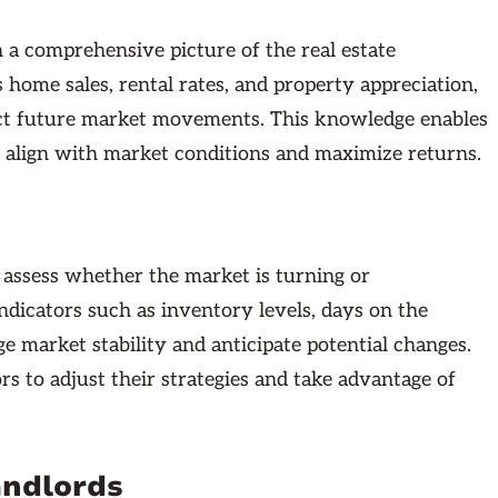
a comprehensive picture of the real estate
 home sales, rental rates, and property appreciation,
ict future market movements. This knowledge enables
 align with market conditions and maximize returns.
to assess whether the market is turning or
ndicators such as inventory levels, days on the
e market stability and anticipate potential changes.
s to adjust their strategies and take advantage of
andlords