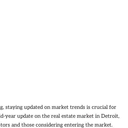
g, staying updated on market trends is crucial for
d-year update on the real estate market in Detroit,
stors and those considering entering the market.