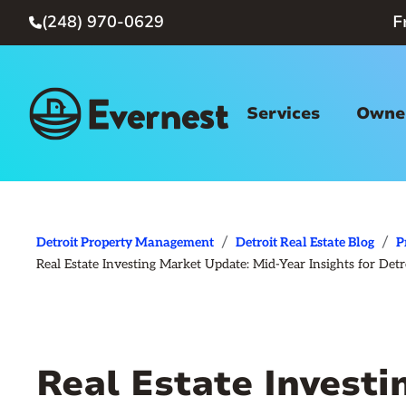
(248) 970-0629
F

Services
Owner
/
/
Detroit Property Management
Detroit Real Estate Blog
P
Real Estate Investing Market Update: Mid-Year Insights for Detr
Real Estate Invest