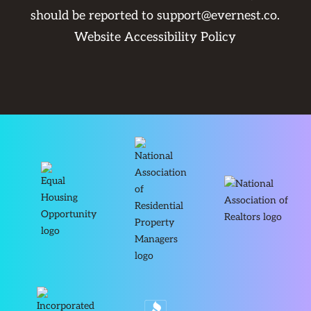
should be reported to
support@evernest.co
.
Website Accessibility Policy