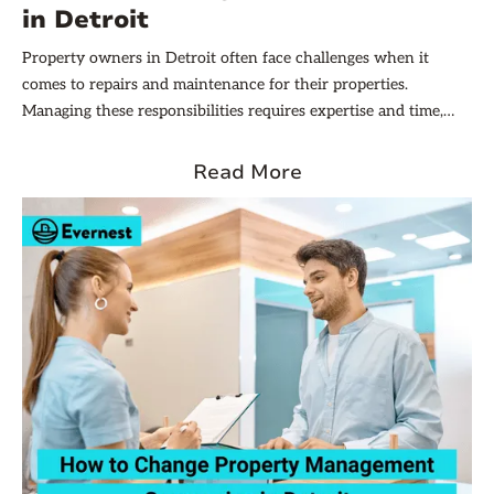
in Detroit
Property owners in Detroit often face challenges when it
comes to repairs and maintenance for their properties.
Managing these responsibilities requires expertise and time,
which is why many property owners turn to property
management companies for assistance. By the end of this
Read More
article, you will have a clear understanding of how to navigate
repairs and maintenance responsibilities with a property
management company in Detroit.