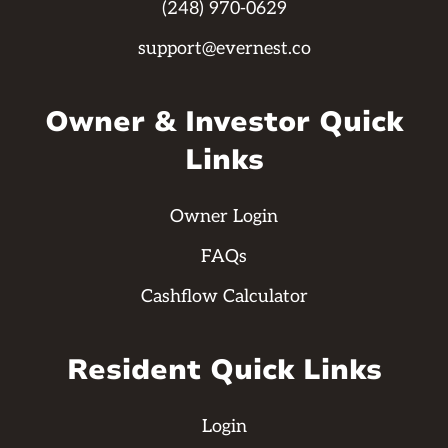
(248) 970-0629
support@evernest.co
Owner & Investor Quick
Links
Owner Login
FAQs
Cashflow Calculator
Resident Quick Links
Login