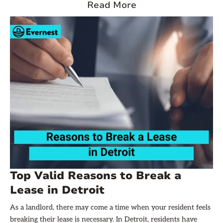
to Quit. Understanding this notice is crucial for both parties to
Read More
navigate the legal process. Let’s dive in!
Top Valid Reasons to Break a
Lease in Detroit
As a landlord, there may come a time when your resident feels
breaking their lease is necessary. In Detroit, residents have