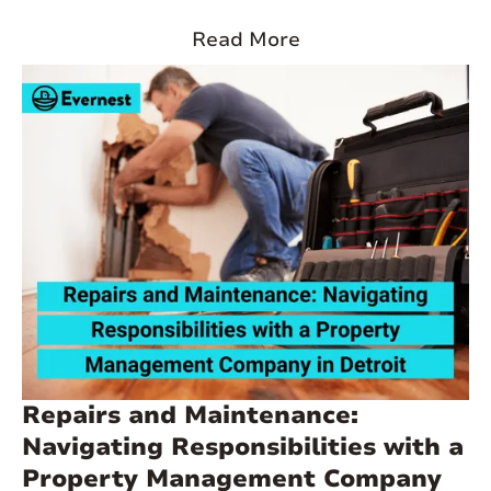
market in Detroit, offering valuable insights for both seasoned
investors and those considering entering the market. From
Read More
resident availability to the challenges faced by accidental
landlords, we’ll explore concepts that are essential to making
informed investment decisions.
Repairs and Maintenance:
Navigating Responsibilities with a
Property Management Company