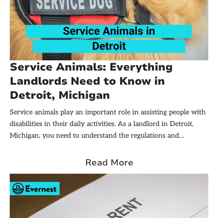
Service Animals: Everything
Landlords Need to Know in
Detroit, Michigan
Service animals play an important role in assisting people with
disabilities in their daily activities. As a landlord in Detroit,
Michigan, you need to understand the regulations and
guidelines related to this topic. This article will tell you
everything you need to know about service animals and how
Read More
they are handled in rental properties. Let’s dive in!