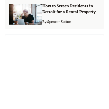
How to Screen Residents in
Detroit for a Rental Property
By:
Spencer Sutton