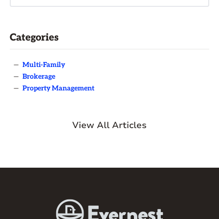
Categories
—
Multi-Family
—
Brokerage
—
Property Management
View All Articles