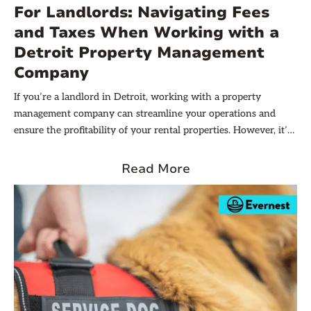
For Landlords: Navigating Fees
property management companies in Detroit.
and Taxes When Working with a
Detroit Property Management
Company
If you’re a landlord in Detroit, working with a property
management company can streamline your operations and
ensure the profitability of your rental properties. However, it’s
important to understand the impact of fees and taxes when
working with a Detroit property management company. By the
Read More
end of this article, you will be equipped with the knowledge
you need to navigate the financial aspects of working with a
Detroit property management company. Let’s dive in!