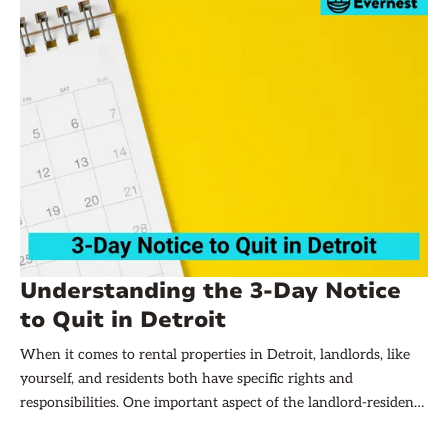
Understanding the 3-Day Notice
to Quit in Detroit
When it comes to rental properties in Detroit, landlords, like
yourself, and residents both have specific rights and
responsibilities. One important aspect of the landlord-resident
relationship is the issuance of and response to a 3-Day Notice