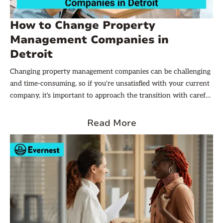
How to Change Property
Management Companies in
Detroit
Changing property management companies can be challenging
and time-consuming, so if you're unsatisfied with your current
company, it's important to approach the transition with careful
planning and consideration. In this article, we will guide you
through the steps necessary to change property management
Read More
companies in Detroit.