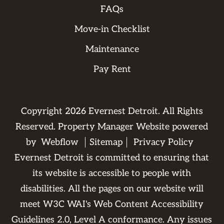
FAQs
Move-in Checklist
Maintenance
Pay Rent
Copyright
2026
Evernest Detroit. All Rights
Reserved. Property Manager Website powered
by
Webflow
Sitemap
Privacy Policy
Evernest Detroit is committed to ensuring that
its website is accessible to people with
disabilities. All the pages on our website will
meet W3C WAI's Web Content Accessibility
Guidelines 2.0, Level A conformance. Any issues