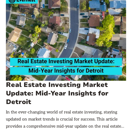
Real Estate Investing Market
Update: Mid-Year Insights for
Detroit
In the ever-changing world of real estate investing, staying
updated on market trends is crucial for success. This article
provides a comprehensive mid-year update on the real estate