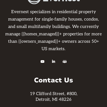
Evernest specializes in residential property
management for single-family houses, condos,
and small multifamily buildings. We currently
manage {{homes_managed}}+ properties for more
than {{owners_managed}}+ owners across 50+
US markets.



Contact Us
19 Clifford Street, #800,
Detroit, MI 48226