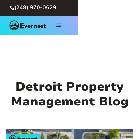
(248) 970-0629

Detroit Property
Management Blog