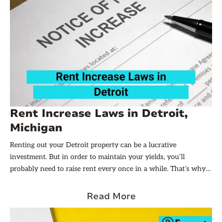
Rent Increase Laws in Detroit,
Michigan
Renting out your Detroit property can be a lucrative
investment. But in order to maintain your yields, you’ll
probably need to raise rent every once in a while. That’s why
landlords need to be aware of the local rent increase laws in
their state or city. In this article, we’ll explore the sometimes-
Read More
complicated but all-important world of rent increase laws in
Detroit, Michigan. Let’s dive in!