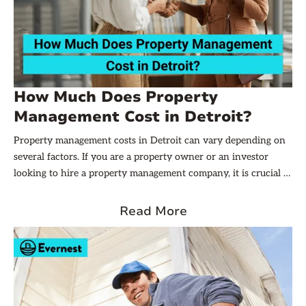
How Much Does Property
Management Cost in Detroit?
Property management costs in Detroit can vary depending on
several factors. If you are a property owner or an investor
looking to hire a property management company, it is crucial to
understand the factors that influence these costs. In this
article, we will delve into that, explore the types of fees you
Read More
might encounter, discuss locational variations, and provide
some tips on negotiating fees. Additionally, we will touch upon
the option of DIY property management and walk you through
a cost-benefit analysis.