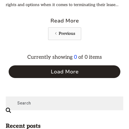
rights and options when it comes to terminating their lease
agreement. Understanding when a lease break is allowable can
help you maintain a solid landlord-resident relationship while
Read More
still maximizing the value of your rental property.
Previous
Currently showing
0
of
0
items
Load More
Recent posts