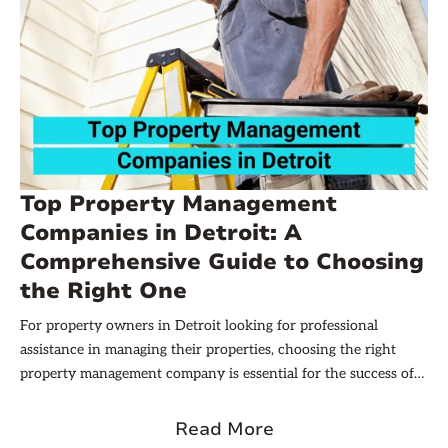
Top Property Management
Companies in Detroit: A
Comprehensive Guide to Choosing
the Right One
For property owners in Detroit looking for professional
assistance in managing their properties, choosing the right
property management company is essential for the success of
their real estate investments. This comprehensive guide
provides insights into understanding property management
Read More
and the key factors to consider when selecting one of the top