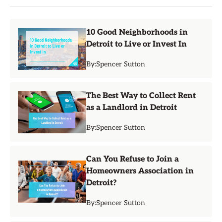
10 Good Neighborhoods in
Detroit to Live or Invest In
By:
Spencer Sutton
The Best Way to Collect Rent
as a Landlord in Detroit
By:
Spencer Sutton
Can You Refuse to Join a
Homeowners Association in
Detroit?
By:
Spencer Sutton