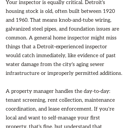
Your inspector is equally critical. Detroit's
housing stock is old, often built between 1920
and 1960. That means knob-and-tube wiring,
galvanized steel pipes, and foundation issues are
common. A general home inspector might miss
things that a Detroit-experienced inspector
would catch immediately, like evidence of past
water damage from the city's aging sewer
infrastructure or improperly permitted additions.
A property manager handles the day-to-day:
tenant screening, rent collection, maintenance
coordination, and lease enforcement. If you're
local and want to self-manage your first
property, that's fine, but understand that