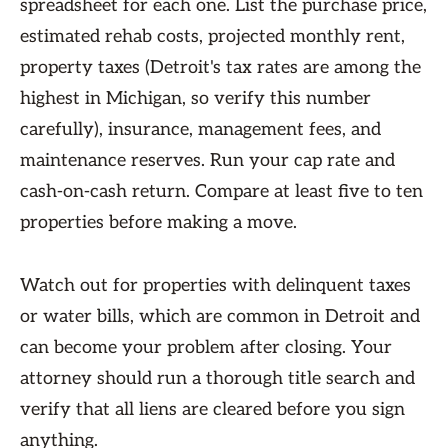
spreadsheet for each one. List the purchase price,
estimated rehab costs, projected monthly rent,
property taxes (Detroit's tax rates are among the
highest in Michigan, so verify this number
carefully), insurance, management fees, and
maintenance reserves. Run your cap rate and
cash-on-cash return. Compare at least five to ten
properties before making a move.
Watch out for properties with delinquent taxes
or water bills, which are common in Detroit and
can become your problem after closing. Your
attorney should run a thorough title search and
verify that all liens are cleared before you sign
anything.