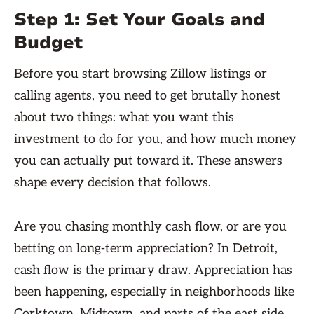
Step 1: Set Your Goals and
Budget
Before you start browsing Zillow listings or
calling agents, you need to get brutally honest
about two things: what you want this
investment to do for you, and how much money
you can actually put toward it. These answers
shape every decision that follows.
Are you chasing monthly cash flow, or are you
betting on long-term appreciation? In Detroit,
cash flow is the primary draw. Appreciation has
been happening, especially in neighborhoods like
Corktown, Midtown, and parts of the east side,