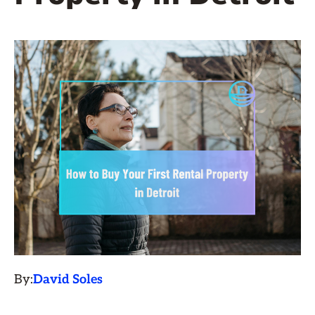
By:
David Soles