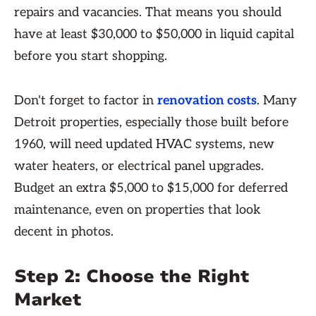
repairs and vacancies. That means you should
have at least $30,000 to $50,000 in liquid capital
before you start shopping.
Don't forget to factor in
renovation costs
. Many
Detroit properties, especially those built before
1960, will need updated HVAC systems, new
water heaters, or electrical panel upgrades.
Budget an extra $5,000 to $15,000 for deferred
maintenance, even on properties that look
decent in photos.
Step 2: Choose the Right
Market