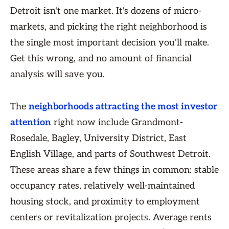
Detroit isn't one market. It's dozens of micro-
markets, and picking the right neighborhood is
the single most important decision you'll make.
Get this wrong, and no amount of financial
analysis will save you.
The
neighborhoods attracting the most investor
attention
right now include Grandmont-
Rosedale, Bagley, University District, East
English Village, and parts of Southwest Detroit.
These areas share a few things in common: stable
occupancy rates, relatively well-maintained
housing stock, and proximity to employment
centers or revitalization projects. Average rents