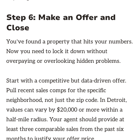
Step 6: Make an Offer and
Close
You've found a property that hits your numbers.
Now you need to lock it down without
overpaying or overlooking hidden problems.
Start with a competitive but data-driven offer.
Pull recent sales comps for the specific
neighborhood, not just the zip code. In Detroit,
values can vary by $20,000 or more within a
half-mile radius. Your agent should provide at
least three comparable sales from the past six
months to justify your offer price.