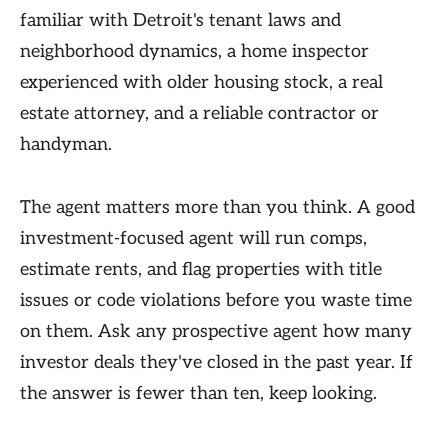
familiar with Detroit's tenant laws and
neighborhood dynamics, a home inspector
experienced with older housing stock, a real
estate attorney, and a reliable contractor or
handyman.
The agent matters more than you think. A good
investment-focused agent will run comps,
estimate rents, and flag properties with title
issues or code violations before you waste time
on them. Ask any prospective agent how many
investor deals they've closed in the past year. If
the answer is fewer than ten, keep looking.