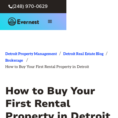
(248) 970-0629

/
/
Detroit Property Management
Detroit Real Estate Blog
/
Brokerage
How to Buy Your First Rental Property in Detroit
How to Buy Your
First Rental
Property in Detroit