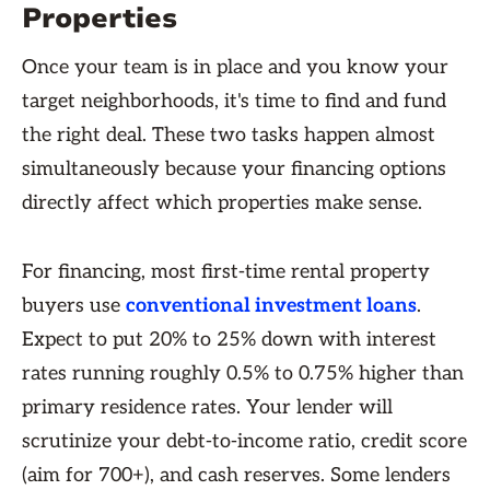
Properties
Once your team is in place and you know your
target neighborhoods, it's time to find and fund
the right deal. These two tasks happen almost
simultaneously because your financing options
directly affect which properties make sense.
For financing, most first-time rental property
buyers use
conventional investment loans
.
Expect to put 20% to 25% down with interest
rates running roughly 0.5% to 0.75% higher than
primary residence rates. Your lender will
scrutinize your debt-to-income ratio, credit score
(aim for 700+), and cash reserves. Some lenders