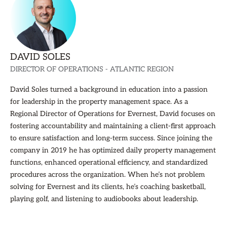
DAVID SOLES
DIRECTOR OF OPERATIONS - ATLANTIC REGION
David Soles turned a background in education into a passion
for leadership in the property management space. As a
Regional Director of Operations for Evernest, David focuses on
fostering accountability and maintaining a client-first approach
to ensure satisfaction and long-term success. Since joining the
company in 2019 he has optimized daily property management
functions, enhanced operational efficiency, and standardized
procedures across the organization. When he’s not problem
solving for Evernest and its clients, he’s coaching basketball,
playing golf, and listening to audiobooks about leadership.