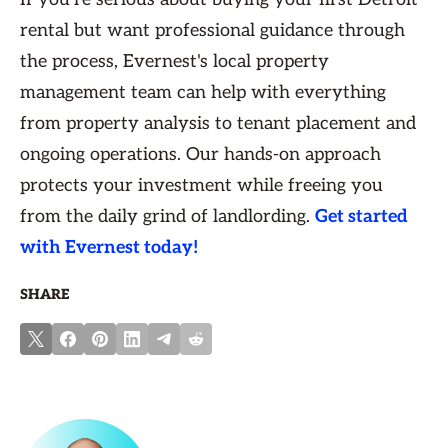
rental but want professional guidance through
the process, Evernest's local property
management team can help with everything
from property analysis to tenant placement and
ongoing operations. Our hands-on approach
protects your investment while freeing you
from the daily grind of landlording.
Get started
with Evernest today!
SHARE