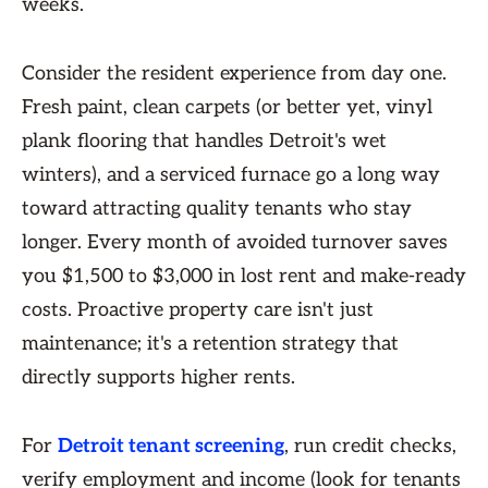
weeks.
Consider the resident experience from day one.
Fresh paint, clean carpets (or better yet, vinyl
plank flooring that handles Detroit's wet
winters), and a serviced furnace go a long way
toward attracting quality tenants who stay
longer. Every month of avoided turnover saves
you $1,500 to $3,000 in lost rent and make-ready
costs. Proactive property care isn't just
maintenance; it's a retention strategy that
directly supports higher rents.
For
Detroit tenant screening
, run credit checks,
verify employment and income (look for tenants