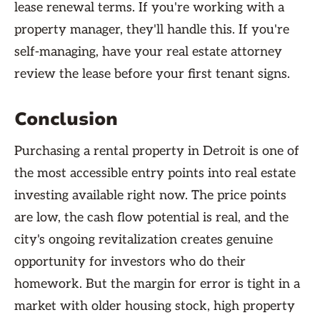
lease renewal terms. If you're working with a
property manager, they'll handle this. If you're
self-managing, have your real estate attorney
review the lease before your first tenant signs.
Conclusion
Purchasing a rental property in Detroit is one of
the most accessible entry points into real estate
investing available right now. The price points
are low, the cash flow potential is real, and the
city's ongoing revitalization creates genuine
opportunity for investors who do their
homework. But the margin for error is tight in a
market with older housing stock, high property