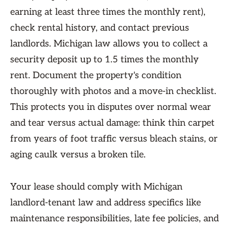
earning at least three times the monthly rent),
check rental history, and contact previous
landlords. Michigan law allows you to collect a
security deposit up to 1.5 times the monthly
rent. Document the property's condition
thoroughly with photos and a move-in checklist.
This protects you in disputes over normal wear
and tear versus actual damage: think thin carpet
from years of foot traffic versus bleach stains, or
aging caulk versus a broken tile.
Your lease should comply with Michigan
landlord-tenant law and address specifics like
maintenance responsibilities, late fee policies, and