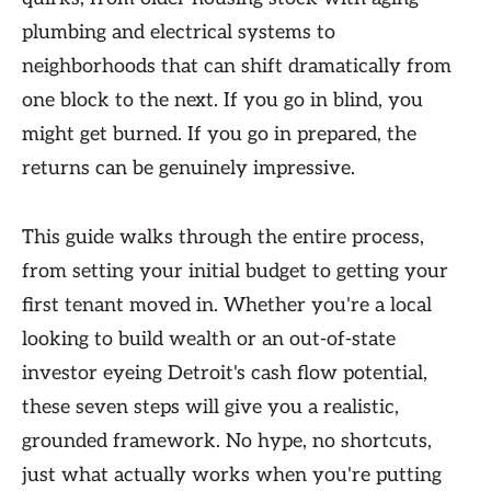
plumbing and electrical systems to
neighborhoods that can shift dramatically from
one block to the next. If you go in blind, you
might get burned. If you go in prepared, the
returns can be genuinely impressive.
This guide walks through the entire process,
from setting your initial budget to getting your
first tenant moved in. Whether you're a local
looking to build wealth or an out-of-state
investor eyeing Detroit's cash flow potential,
these seven steps will give you a realistic,
grounded framework. No hype, no shortcuts,
just what actually works when you're putting