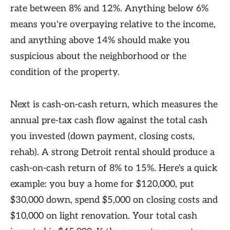
rate between 8% and 12%. Anything below 6%
means you're overpaying relative to the income,
and anything above 14% should make you
suspicious about the neighborhood or the
condition of the property.
Next is cash-on-cash return, which measures the
annual pre-tax cash flow against the total cash
you invested (down payment, closing costs,
rehab). A strong Detroit rental should produce a
cash-on-cash return of 8% to 15%. Here's a quick
example: you buy a home for $120,000, put
$30,000 down, spend $5,000 on closing costs and
$10,000 on light renovation. Your total cash