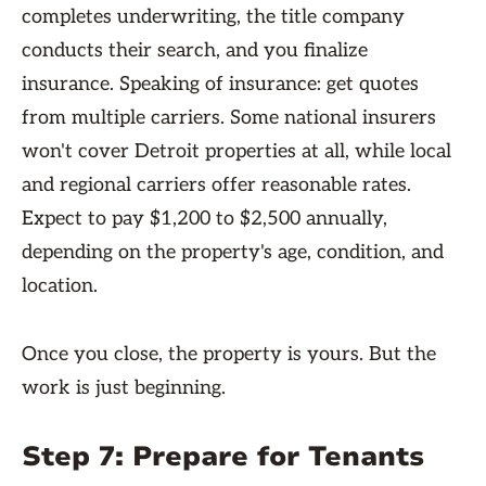
completes underwriting, the title company
conducts their search, and you finalize
insurance. Speaking of insurance: get quotes
from multiple carriers. Some national insurers
won't cover Detroit properties at all, while local
and regional carriers offer reasonable rates.
Expect to pay $1,200 to $2,500 annually,
depending on the property's age, condition, and
location.
Once you close, the property is yours. But the
work is just beginning.
Step 7: Prepare for Tenants