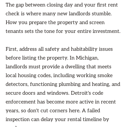
The gap between closing day and your first rent
check is where many new landlords stumble.
How you prepare the property and screen
tenants sets the tone for your entire investment.
First, address all safety and habitability issues
before listing the property. In Michigan,
landlords must provide a dwelling that meets
local housing codes, including working smoke
detectors, functioning plumbing and heating, and
secure doors and windows. Detroit's code
enforcement has become more active in recent
years, so don't cut corners here. A failed
inspection can delay your rental timeline by