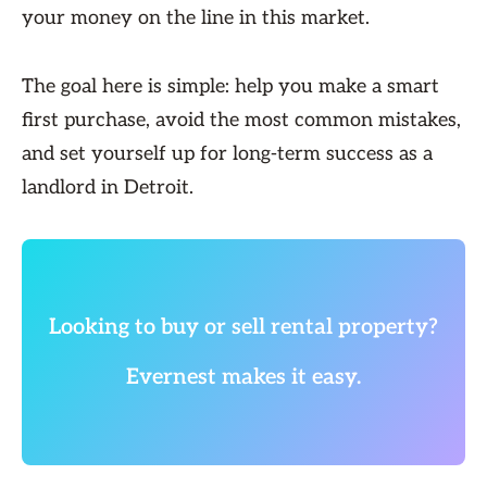
your money on the line in this market.
The goal here is simple: help you make a smart
first purchase, avoid the most common mistakes,
and set yourself up for long-term success as a
landlord in Detroit.
Looking to buy or sell rental property?
Evernest makes it easy.