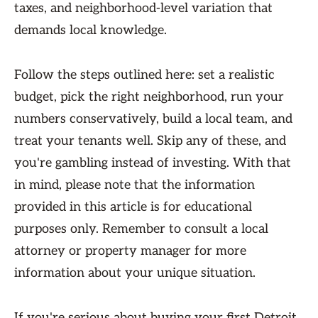
taxes, and neighborhood-level variation that
demands local knowledge.
Follow the steps outlined here: set a realistic
budget, pick the right neighborhood, run your
numbers conservatively, build a local team, and
treat your tenants well. Skip any of these, and
you're gambling instead of investing. With that
in mind, please note that the information
provided in this article is for educational
purposes only. Remember to consult a local
attorney or property manager for more
information about your unique situation.
If you're serious about buying your first Detroit