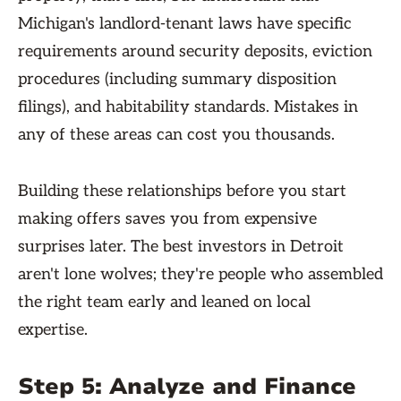
Michigan's landlord-tenant laws have specific
requirements around security deposits, eviction
procedures (including summary disposition
filings), and habitability standards. Mistakes in
any of these areas can cost you thousands.
Building these relationships before you start
making offers saves you from expensive
surprises later. The best investors in Detroit
aren't lone wolves; they're people who assembled
the right team early and leaned on local
expertise.
Step 5: Analyze and Finance