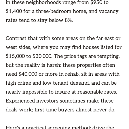
in these neighborhoods range from $950 to
$1,400 for a three-bedroom home, and vacancy
rates tend to stay below 8%.
Contrast that with some areas on the far east or
west sides, where you may find houses listed for
$15,000 to $30,000. The price tags are tempting,
but the reality is harsh: these properties often
need $40,000 or more in rehab, sit in areas with
high crime and low tenant demand, and can be
nearly impossible to insure at reasonable rates.
Experienced investors sometimes make these
deals work; first-time buyers almost never do.
Here's a practical screening method: drive the