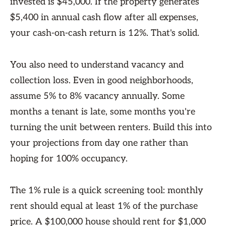
invested is $45,000. If the property generates
$5,400 in annual cash flow after all expenses,
your cash-on-cash return is 12%. That's solid.
You also need to understand vacancy and
collection loss. Even in good neighborhoods,
assume 5% to 8% vacancy annually. Some
months a tenant is late, some months you're
turning the unit between renters. Build this into
your projections from day one rather than
hoping for 100% occupancy.
The 1% rule is a quick screening tool: monthly
rent should equal at least 1% of the purchase
price. A $100,000 house should rent for $1,000