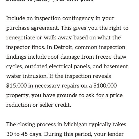
Include an inspection contingency in your
purchase agreement. This gives you the right to
renegotiate or walk away based on what the
inspector finds. In Detroit, common inspection
findings include roof damage from freeze-thaw
cycles, outdated electrical panels, and basement
water intrusion. If the inspection reveals
$15,000 in necessary repairs on a $100,000
property, you have grounds to ask for a price
reduction or seller credit.
The closing process in Michigan typically takes
30 to 45 days. During this period, your lender