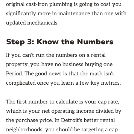
original cast-iron plumbing is going to cost you
significantly more in maintenance than one with
updated mechanicals.
Step 3: Know the Numbers
If you can't run the numbers on a rental
property, you have no business buying one.
Period. The good news is that the math isn't
complicated once you learn a few key metrics.
The first number to calculate is your cap rate,
which is your net operating income divided by
the purchase price. In Detroit's better rental
neighborhoods, you should be targeting a cap