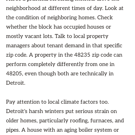
neighborhood at different times of day. Look at
the condition of neighboring homes. Check
whether the block has occupied houses or
mostly vacant lots. Talk to local property
managers about tenant demand in that specific
zip code. A property in the 48235 zip code can
perform completely differently from one in
48205, even though both are technically in
Detroit.
Pay attention to local climate factors too.
Detroit's harsh winters put serious strain on
older homes, particularly roofing, furnaces, and
pipes. A house with an aging boiler system or