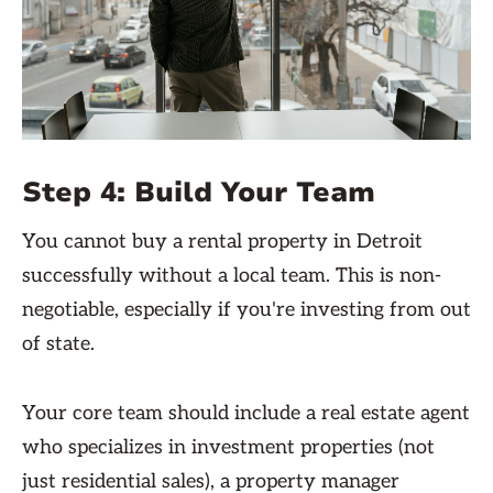
Step 4: Build Your Team
You cannot buy a rental property in Detroit
successfully without a local team. This is non-
negotiable, especially if you're investing from out
of state.
Your core team should include a real estate agent
who specializes in investment properties (not
just residential sales), a property manager