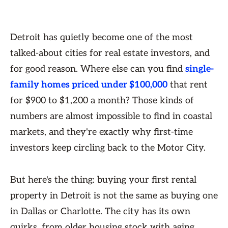
Detroit has quietly become one of the most
talked-about cities for real estate investors, and
for good reason. Where else can you find
single-
family homes priced under $100,000
that rent
for $900 to $1,200 a month? Those kinds of
numbers are almost impossible to find in coastal
markets, and they're exactly why first-time
investors keep circling back to the Motor City.
But here's the thing: buying your first rental
property in Detroit is not the same as buying one
in Dallas or Charlotte. The city has its own
quirks, from older housing stock with aging