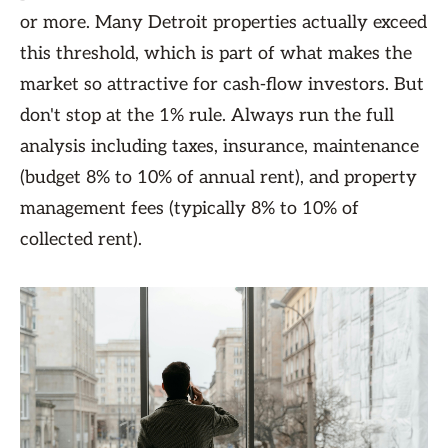
or more. Many Detroit properties actually exceed
this threshold, which is part of what makes the
market so attractive for cash-flow investors. But
don't stop at the 1% rule. Always run the full
analysis including taxes, insurance, maintenance
(budget 8% to 10% of annual rent), and property
management fees (typically 8% to 10% of
collected rent).