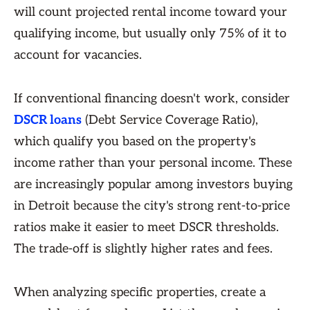
will count projected rental income toward your
qualifying income, but usually only 75% of it to
account for vacancies.
If conventional financing doesn't work, consider
DSCR loans
(Debt Service Coverage Ratio),
which qualify you based on the property's
income rather than your personal income. These
are increasingly popular among investors buying
in Detroit because the city's strong rent-to-price
ratios make it easier to meet DSCR thresholds.
The trade-off is slightly higher rates and fees.
When analyzing specific properties, create a