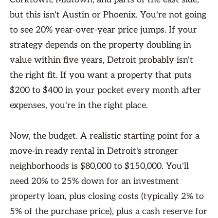
but this isn't Austin or Phoenix. You're not going
to see 20% year-over-year price jumps. If your
strategy depends on the property doubling in
value within five years, Detroit probably isn't
the right fit. If you want a property that puts
$200 to $400 in your pocket every month after
expenses, you're in the right place.
Now, the budget. A realistic starting point for a
move-in ready rental in Detroit's stronger
neighborhoods is $80,000 to $150,000. You'll
need 20% to 25% down for an investment
property loan, plus closing costs (typically 2% to
5% of the purchase price), plus a cash reserve for