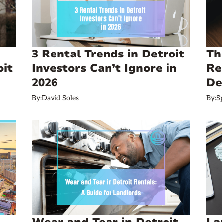
3 Rental Trends in Detroit
Th
oit
Investors Can’t Ignore in
Re
2026
De
By:
David Soles
By:
S