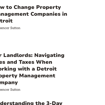
w to Change Property
nagement Companies in
troit
pencer Sutton
r Landlords: Navigating
es and Taxes When
rking with a Detroit
operty Management
mpany
pencer Sutton
derstanding the 3-Day