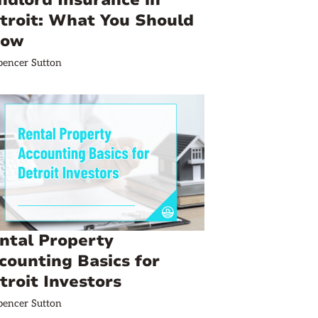
ndlord Insurance in
troit: What You Should
now
pencer Sutton
ntal Property
counting Basics for
troit Investors
pencer Sutton