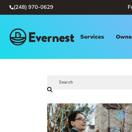
(248) 970-0629
F

Services
Owner