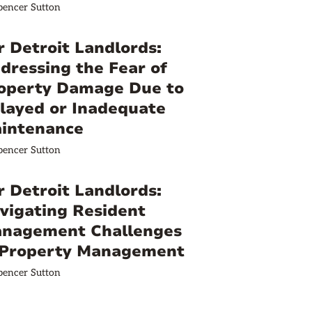
pencer Sutton
r Detroit Landlords:
dressing the Fear of
operty Damage Due to
layed or Inadequate
intenance
pencer Sutton
r Detroit Landlords:
vigating Resident
nagement Challenges
 Property Management
pencer Sutton