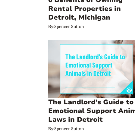
6 Benefits of Owning
Rental Properties in
Detroit, Michigan
By:
Spencer Sutton
The Landlord's Guide to
Emotional Support Ani
Laws in Detroit
By:
Spencer Sutton