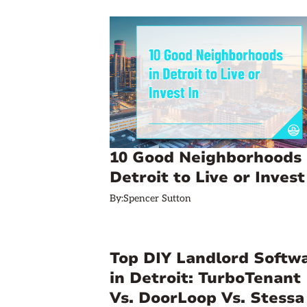
10 Good Neighborhoods 
Detroit to Live or Invest
By:
Spencer Sutton
Top DIY Landlord Softw
in Detroit: TurboTenant
Vs. DoorLoop Vs. Stessa