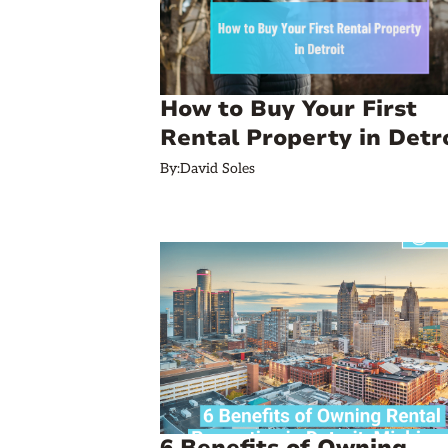
How to Buy Your First
Rental Property in Detr
By:
David Soles