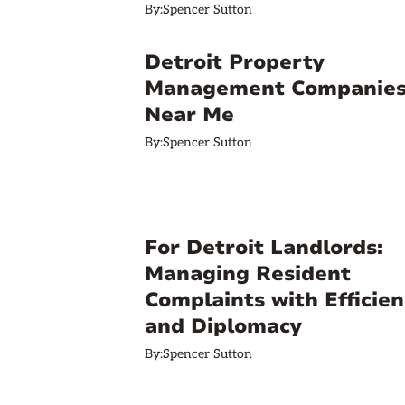
By:
Spencer Sutton
Detroit Property
Management Companie
Near Me
By:
Spencer Sutton
For Detroit Landlords:
Managing Resident
Complaints with Efficien
and Diplomacy
By:
Spencer Sutton