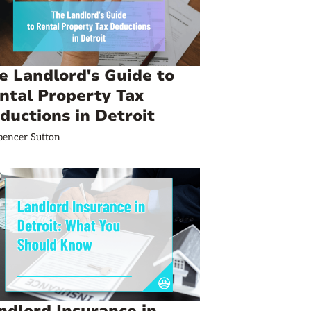
e Landlord's Guide to
ntal Property Tax
ductions in Detroit
pencer Sutton