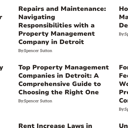
Repairs and Maintenance:
Ho
r
Navigating
Ma
Responsibilities with a
De
Property Management
By:
S
Company in Detroit
By:
Spencer Sutton
y
Top Property Management
Fo
Companies in Detroit: A
Fe
Comprehensive Guide to
Wo
Choosing the Right One
Pr
Co
By:
Spencer Sutton
By:
S
Rent Increase Laws in
Un