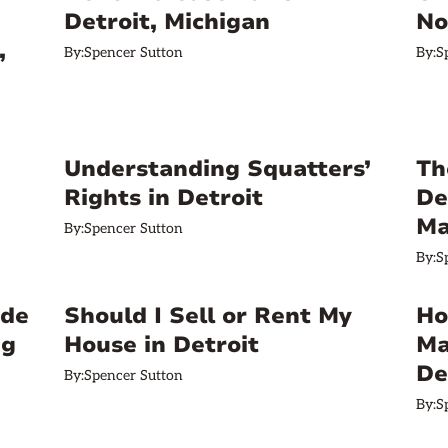
Detroit, Michigan
No
,
By:
Spencer Sutton
By:
S
Understanding Squatters’
Th
Rights in Detroit
De
Ma
By:
Spencer Sutton
By:
S
ide
Should I Sell or Rent My
Ho
ng
House in Detroit
Ma
De
By:
Spencer Sutton
By:
S