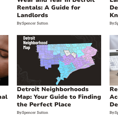
Wear and Tear in Detroit
La
Rentals: A Guide for
De
Landlords
K
By:
Spencer Sutton
By:
S
Detroit Neighborhoods
Re
mal
Map: Your Guide to Finding
Ac
the Perfect Place
De
By:
Spencer Sutton
By:
S