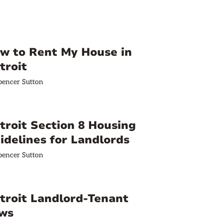
w to Rent My House in
troit
pencer Sutton
troit Section 8 Housing
idelines for Landlords
pencer Sutton
troit Landlord-Tenant
ws