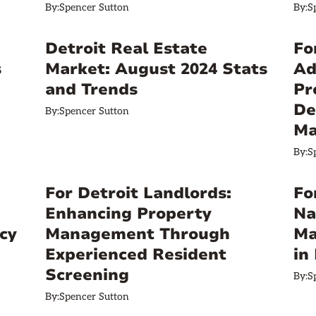
By:
Spencer Sutton
By:
S
Detroit Real Estate
Fo
s
Market: August 2024 Stats
Ad
and Trends
Pr
De
By:
Spencer Sutton
Ma
By:
S
For Detroit Landlords:
Fo
Enhancing Property
Na
cy
Management Through
Ma
Experienced Resident
in
Screening
By:
S
By:
Spencer Sutton