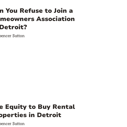
n You Refuse to Join a
meowners Association
 Detroit?
pencer Sutton
e Equity to Buy Rental
operties in Detroit
pencer Sutton