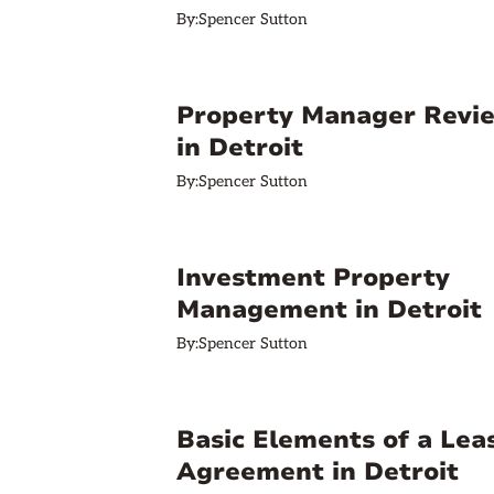
By:
Spencer Sutton
Property Manager Revi
in Detroit
By:
Spencer Sutton
Investment Property
Management in Detroit
By:
Spencer Sutton
Basic Elements of a Lea
Agreement in Detroit