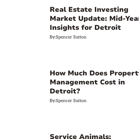
Real Estate Investing
Market Update: Mid-Yea
Insights for Detroit
By:
Spencer Sutton
How Much Does Propert
Management Cost in
Detroit?
By:
Spencer Sutton
Service Animals: