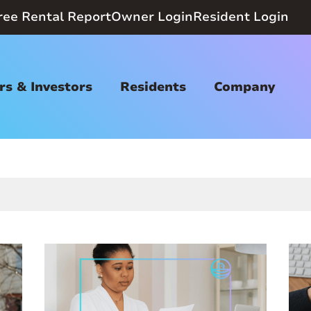
ree Rental Report
Owner Login
Resident Login
s & Investors
Residents
Company