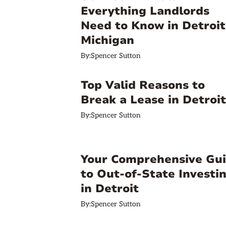
Everything Landlords
Need to Know in Detroit
Michigan
By:
Spencer Sutton
Top Valid Reasons to
Break a Lease in Detroit
By:
Spencer Sutton
Your Comprehensive Gu
to Out-of-State Investi
in Detroit
By:
Spencer Sutton