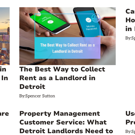
Ca
Ho
in
By:
S
in
The Best Way to Collect
 In
Rent as a Landlord in
Detroit
By:
Spencer Sutton
are
Property Management
Us
Customer Service: What
Pr
Detroit Landlords Need to
By:
S