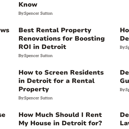
Know
By:
Spencer Sutton
ews
Best Rental Property
Ho
Renovations for Boosting
De
ROI in Detroit
By:
S
By:
Spencer Sutton
How to Screen Residents
De
in Detroit for a Rental
Gu
Property
By:
S
By:
Spencer Sutton
se
How Much Should I Rent
De
My House in Detroit for?
La