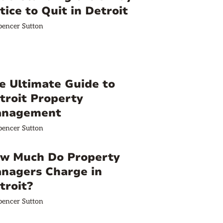
tice to Quit in Detroit
pencer Sutton
e Ultimate Guide to
troit Property
nagement
pencer Sutton
w Much Do Property
nagers Charge in
troit?
pencer Sutton